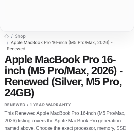
Shop
Apple MacBook Pro 16-inch (M5 Pro/Max, 2026) -
Renewed
Apple MacBook Pro 16-
inch (M5 Pro/Max, 2026) -
Renewed (Silver, M5 Pro,
24GB)
RENEWED • 1 YEAR WARRANTY
This Renewed Apple MacBook Pro 16-inch (M5 Pro/Max,
2026) listing covers the Apple MacBook Pro generation
named above. Choose the exact processor, memory, SSD