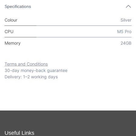
Specifications
Colour
Silver
CPU
M5 Pro
Memory
24GB
Terms and Conditions
30-day money-back guarantee
Delivery: 1–2 working days
Useful Links