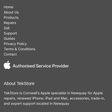
Home
About Us
Products
Repairs
Sell
Support
Guides
Privacy Policy
Terms & Conditions
Contact
About TekStore
TekStore is Cornwall's Apple specialist in Newquay for Apple
repairs, renewed iPhone, iPad and Mac, accessories, trade-in,
and expert support located in Newquay