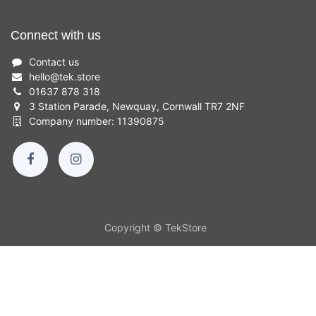
Connect with us
Contact us
hello
@
tek.store
01637 878 318
3 Station Parade, Newquay, Cornwall TR7 2NF
Company number: 11390875
Copyright © TekStore