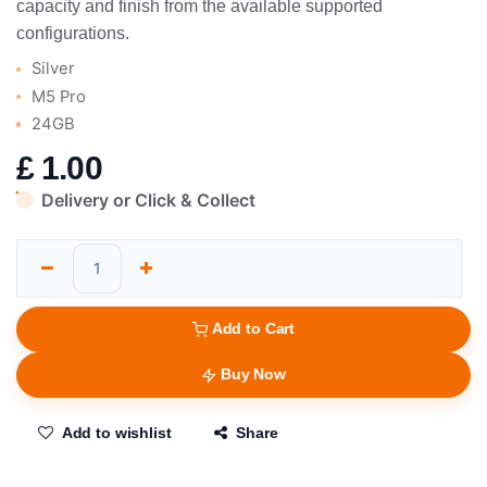
capacity and finish from the available supported
configurations.
Silver
M5 Pro
24GB
£
1.00
Delivery or Click & Collect
Add to Cart
Buy Now
Add to wishlist
Share