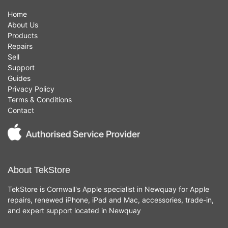
Home
About Us
Products
Repairs
Sell
Support
Guides
Privacy Policy
Terms & Conditions
Contact
About TekStore
TekStore is Cornwall's Apple specialist in Newquay for Apple
repairs, renewed iPhone, iPad and Mac, accessories, trade-in,
and expert support located in Newquay