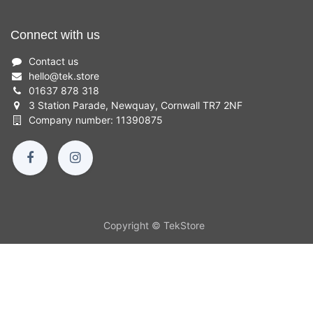
Connect with us
Contact us
hello
@
tek.store
01637 878 318
3 Station Parade, Newquay, Cornwall TR7 2NF
Company number: 11390875
Copyright © TekStore