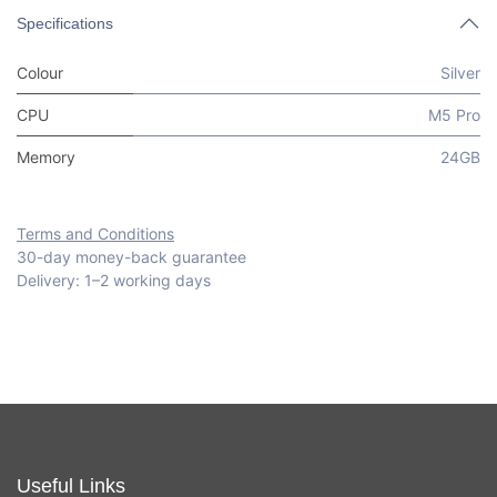
Specifications
Colour
Silver
CPU
M5 Pro
Memory
24GB
Terms and Conditions
30-day money-back guarantee
Delivery: 1–2 working days
Useful Links