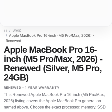
Shop
Apple MacBook Pro 16-inch (M5 Pro/Max, 2026) -
Renewed
Apple MacBook Pro 16-
inch (M5 Pro/Max, 2026) -
Renewed (Silver, M5 Pro,
24GB)
RENEWED • 1 YEAR WARRANTY
This Renewed Apple MacBook Pro 16-inch (M5 Pro/Max,
2026) listing covers the Apple MacBook Pro generation
named above. Choose the exact processor, memory, SSD