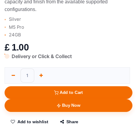
capacity and finish from the available supported
configurations.
Silver
M5 Pro
24GB
£
1.00
Delivery or Click & Collect
Add to Cart
Buy Now
Add to wishlist
Share