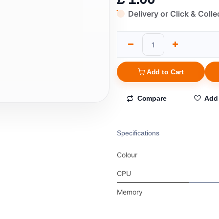
Delivery or Click & Colle
Add to Cart
Compare
Add 
Specifications
Colour
CPU
Memory