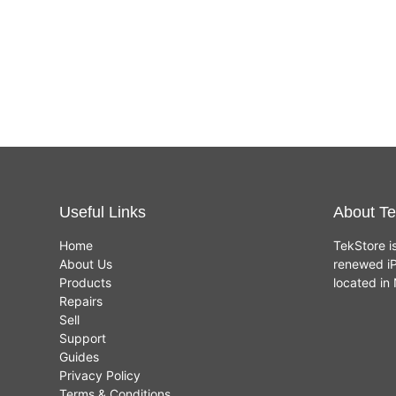
Useful Links
About Te
Home
TekStore i
About Us
renewed iP
Products
located i
Repairs
Sell
Support
Guides
Privacy Policy
Terms & Conditions