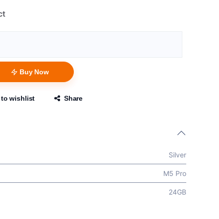
ct
Buy Now
to wishlist
Share
Silver
M5 Pro
24GB