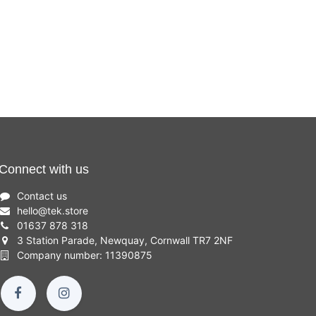
Connect with us
Contact us
hello
@
tek.store
01637 878 318
3 Station Parade, Newquay, Cornwall TR7 2NF
Company number: 11390875