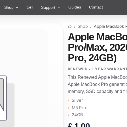
Sell
Guides
Contact
Shop
Support
Shop
Apple MacBook P
Apple MacBo
Pro/Max, 2026
Pro, 24GB)
RENEWED • 1 YEAR WARRAN
This Renewed Apple MacBook 
Apple MacBook Pro generatio
memory, SSD capacity and fini
Silver
M5 Pro
24GB
£
1.00