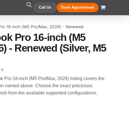
Call Us
Book Appointment
ro 16-inch (M5 Pro/Max, 2026) - Renewed
ok Pro 16-inch (M5
) - Renewed (Silver, M5
TY
Pro 16-inch (M5 Pro/Max, 2026) listing covers the
n named above. Choose the exact processor,
sh from the available supported configurations.