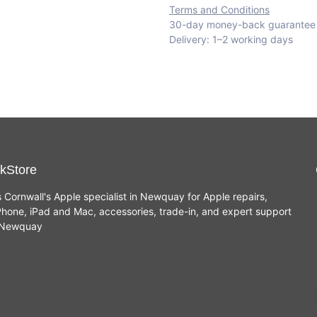
Terms and Conditions
30-day money-back guarantee
Delivery: 1–2 working days
kStore
s Cornwall's Apple specialist in Newquay for Apple repairs,
hone, iPad and Mac, accessories, trade-in, and expert support
n Newquay