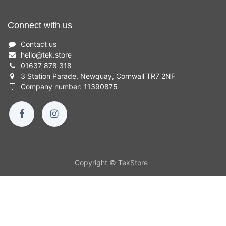
Connect with us
Contact us
hello
@
tek.store
01637 878 318
3 Station Parade, Newquay, Cornwall TR7 2NF
Company number: 11390875
Copyright © TekStore