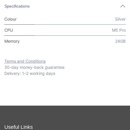
Specifications
Colour
Silver
CPU
M5 Pro
Memory
24GB
Terms and Conditions
30-day money-back guarantee
Delivery: 1–2 working days
Useful Links