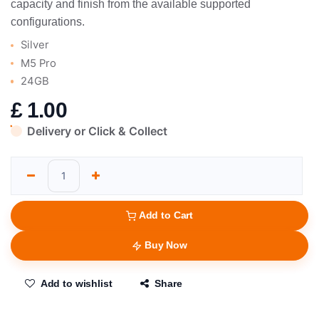
capacity and finish from the available supported
configurations.
Silver
M5 Pro
24GB
£
1.00
Delivery or Click & Collect
Add to Cart
Buy Now
Add to wishlist
Share