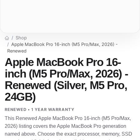
Shop
Apple MacBook Pro 16-inch (M5 Pro/Max, 2026) -
Renewed
Apple MacBook Pro 16-
inch (M5 Pro/Max, 2026) -
Renewed (Silver, M5 Pro,
24GB)
RENEWED • 1 YEAR WARRANTY
This Renewed Apple MacBook Pro 16-inch (M5 Pro/Max,
2026) listing covers the Apple MacBook Pro generation
named above. Choose the exact processor, memory, SSD