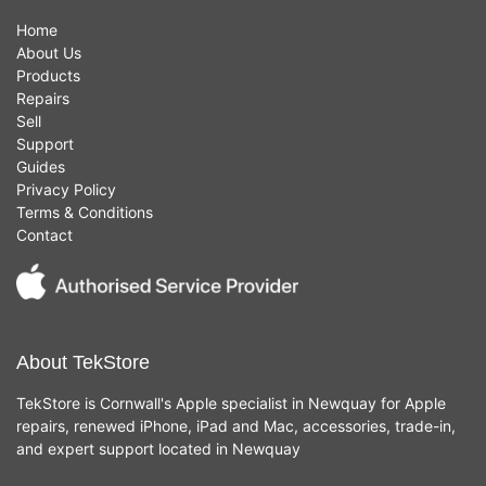
Home
About Us
Products
Repairs
Sell
Support
Guides
Privacy Policy
Terms & Conditions
Contact
About TekStore
TekStore is Cornwall's Apple specialist in Newquay for Apple
repairs, renewed iPhone, iPad and Mac, accessories, trade-in,
and expert support located in Newquay