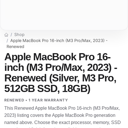
Shop
Apple MacBook Pro 16-inch (M3 Pro/Max, 2023) -
Renewed
Apple MacBook Pro 16-
inch (M3 Pro/Max, 2023) -
Renewed (Silver, M3 Pro,
512GB SSD, 18GB)
RENEWED • 1 YEAR WARRANTY
This Renewed Apple MacBook Pro 16-inch (M3 Pro/Max,
2023) listing covers the Apple MacBook Pro generation
named above. Choose the exact processor, memory, SSD