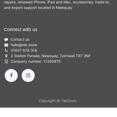
repairs, renewed iPhone, iPad and Mac, accessories, trade-in,
and expert support located in Newquay
Connect with us
Contact us
hello
@
tek.store
01637 878 318
3 Station Parade, Newquay, Cornwall TR7 2NF
Company number: 11390875
Copyright © TekStore