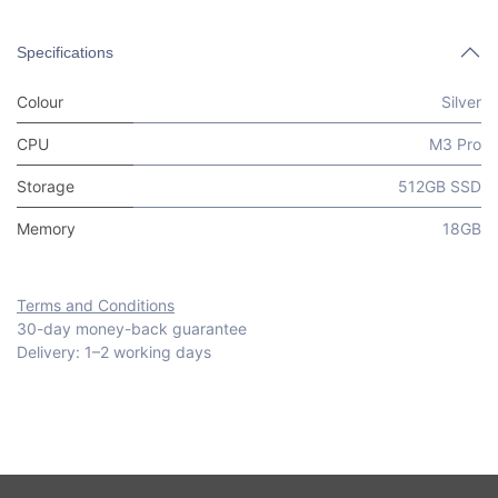
Specifications
Colour
Silver
CPU
M3 Pro
Storage
512GB SSD
Memory
18GB
Terms and Conditions
30-day money-back guarantee
Delivery: 1–2 working days