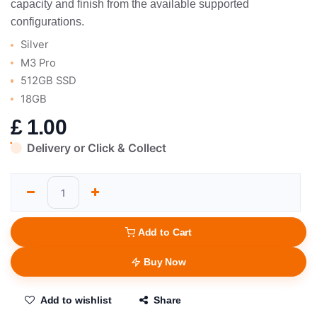
capacity and finish from the available supported
configurations.
Silver
M3 Pro
512GB SSD
18GB
£
1.00
Delivery or Click & Collect
Add to Cart
Buy Now
Add to wishlist
Share