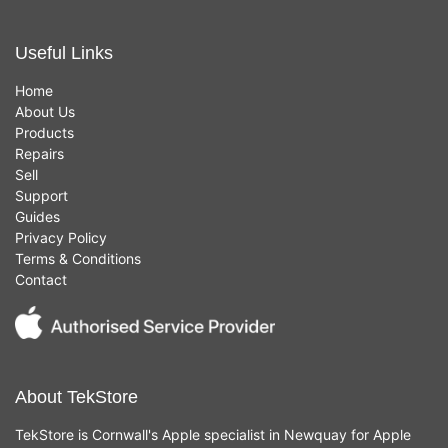
Useful Links
Home
About Us
Products
Repairs
Sell
Support
Guides
Privacy Policy
Terms & Conditions
Contact
About TekStore
TekStore is Cornwall's Apple specialist in Newquay for Apple