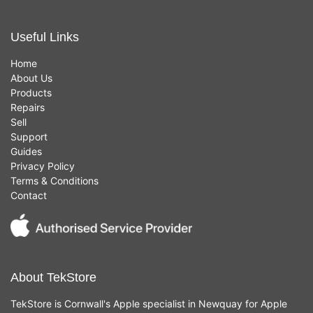
Useful Links
Home
About Us
Products
Repairs
Sell
Support
Guides
Privacy Policy
Terms & Conditions
Contact
About TekStore
TekStore is Cornwall's Apple specialist in Newquay for Apple