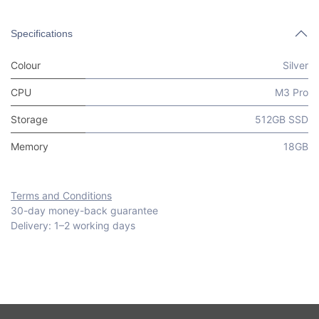
Specifications
Colour
Silver
CPU
M3 Pro
Storage
512GB SSD
Memory
18GB
Terms and Conditions
30-day money-back guarantee
Delivery: 1–2 working days