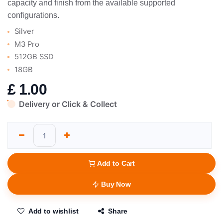
capacity and finish from the available supported
configurations.
Silver
M3 Pro
512GB SSD
18GB
£
1.00
Delivery or Click & Collect
Add to Cart
Buy Now
Add to wishlist
Share