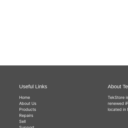
Useful Links
About Te
Home
TekStore i
About Us
renewed iP
Products
located i
Repairs
Sell
Support