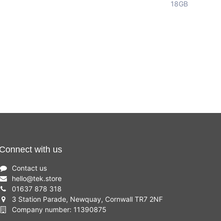
18GB
Connect with us
Contact us
hello
@
tek.store
01637 878 318
3 Station Parade, Newquay, Cornwall TR7 2NF
Company number: 11390875