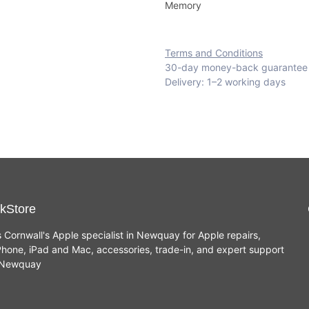
Memory
Terms and Conditions
30-day money-back guarantee
Delivery: 1–2 working days
kStore
s Cornwall's Apple specialist in Newquay for Apple repairs,
hone, iPad and Mac, accessories, trade-in, and expert support
n Newquay