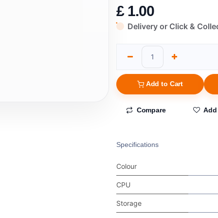
£
1.00
Delivery or Click & Colle
Add to Cart
Compare
Add 
Specifications
Colour
CPU
Storage