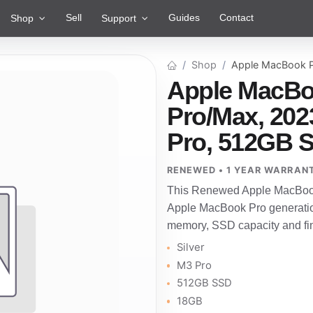
Sell
Guides
Contact
Shop
Support
Shop
Apple MacBook P
Apple MacBo
Pro/Max, 2023
Pro, 512GB 
RENEWED • 1 YEAR WARRAN
This Renewed Apple MacBook 
Apple MacBook Pro generatio
memory, SSD capacity and fini
Silver
M3 Pro
512GB SSD
18GB