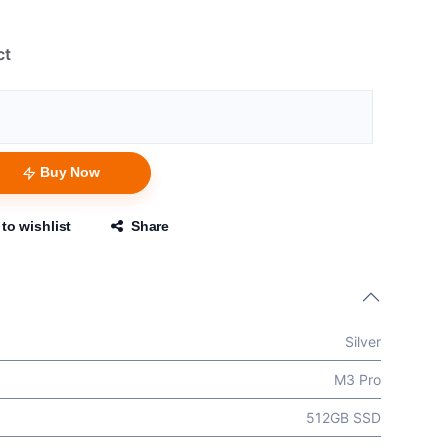
ct
Buy Now
to wishlist
Share
Silver
M3 Pro
512GB SSD