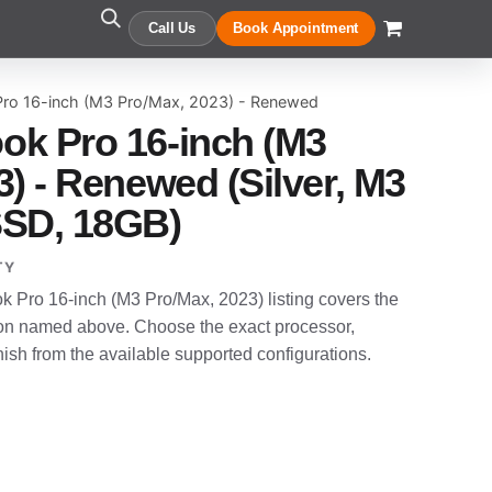
Call Us
Book Appointment
ro 16-inch (M3 Pro/Max, 2023) - Renewed
ok Pro 16-inch (M3
) - Renewed (Silver, M3
SSD, 18GB)
TY
Pro 16-inch (M3 Pro/Max, 2023) listing covers the
n named above. Choose the exact processor,
sh from the available supported configurations.