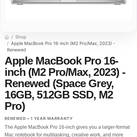
Shop
Apple MacBook Pro 16-inch (M2 Pro/Max, 2023) -
Renewed
Apple MacBook Pro 16-
inch (M2 Pro/Max, 2023) -
Renewed (Space Grey,
16GB, 512GB SSD, M2
Pro)
RENEWED • 1 YEAR WARRANTY
The Apple MacBook Pro 16-inch gives you a larger-format
Mac notebook for multitasking, creative work, and more