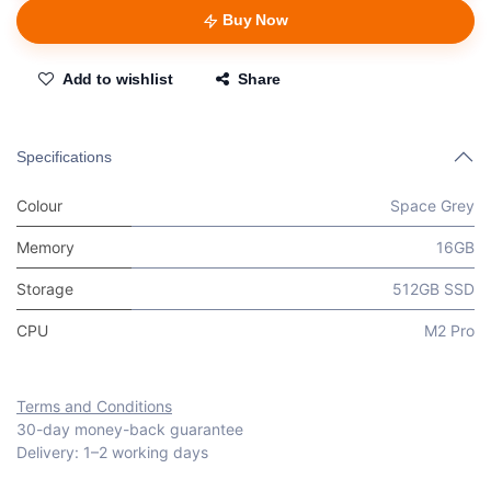
Buy Now
Add to wishlist
Share
Specifications
Colour
Space Grey
Memory
16GB
Storage
512GB SSD
CPU
M2 Pro
Terms and Conditions
30-day money-back guarantee
Delivery: 1–2 working days