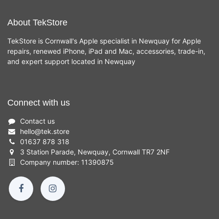
About TekStore
TekStore is Cornwall's Apple specialist in Newquay for Apple
repairs, renewed iPhone, iPad and Mac, accessories, trade-in,
and expert support located in Newquay
Connect with us
Contact us
hello
@
tek.store
01637 878 318
3 Station Parade, Newquay, Cornwall TR7 2NF
Company number: 11390875