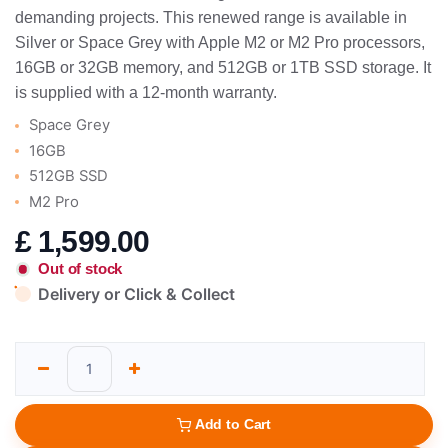
demanding projects. This renewed range is available in
Silver or Space Grey with Apple M2 or M2 Pro processors,
16GB or 32GB memory, and 512GB or 1TB SSD storage. It
is supplied with a 12-month warranty.
Space Grey
16GB
512GB SSD
M2 Pro
£
1,599.00
Out of stock
Delivery or Click & Collect
Add to Cart