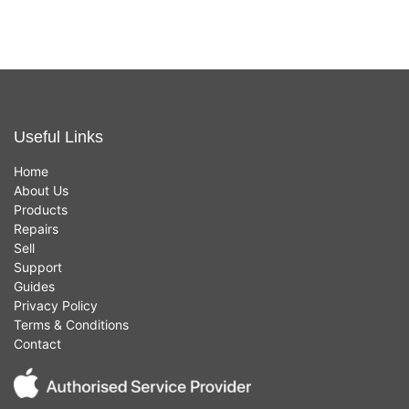
Useful Links
Home
About Us
Products
Repairs
Sell
Support
Guides
Privacy Policy
Terms & Conditions
Contact