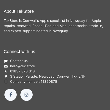
About TekStore
TekStore is Cornwall's Apple specialist in Newquay for Apple
repairs, renewed iPhone, iPad and Mac, accessories, trade-in,
and expert support located in Newquay
Connect with us
Contact us
hello
@
tek.store
01637 878 318
3 Station Parade, Newquay, Cornwall TR7 2NF
Company number: 11390875