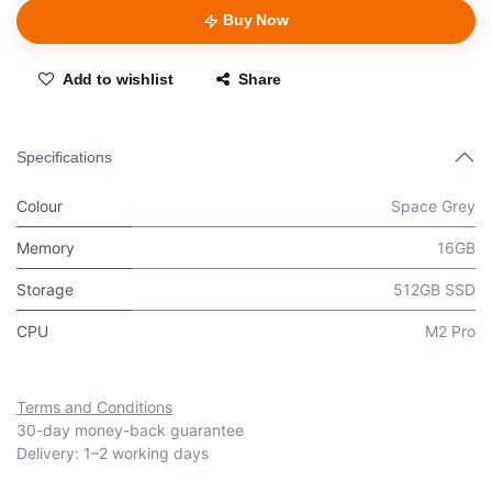
Buy Now
Add to wishlist
Share
Specifications
Colour
Space Grey
Memory
16GB
Storage
512GB SSD
CPU
M2 Pro
Terms and Conditions
30-day money-back guarantee
Delivery: 1–2 working days