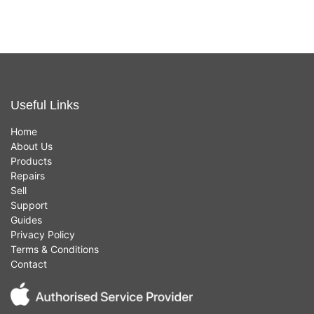
Useful Links
Home
About Us
Products
Repairs
Sell
Support
Guides
Privacy Policy
Terms & Conditions
Contact