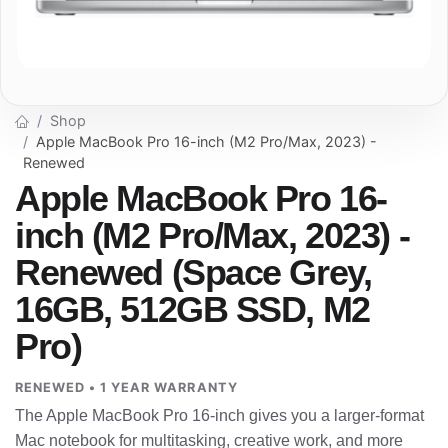
Shop
Apple MacBook Pro 16-inch (M2 Pro/Max, 2023) -
Renewed
Apple MacBook Pro 16-
inch (M2 Pro/Max, 2023) -
Renewed (Space Grey,
16GB, 512GB SSD, M2
Pro)
RENEWED • 1 YEAR WARRANTY
The Apple MacBook Pro 16-inch gives you a larger-format
Mac notebook for multitasking, creative work, and more