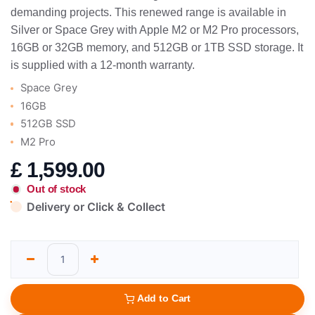
demanding projects. This renewed range is available in
Silver or Space Grey with Apple M2 or M2 Pro processors,
16GB or 32GB memory, and 512GB or 1TB SSD storage. It
is supplied with a 12-month warranty.
Space Grey
16GB
512GB SSD
M2 Pro
£
1,599.00
Out of stock
Delivery or Click & Collect
Add to Cart