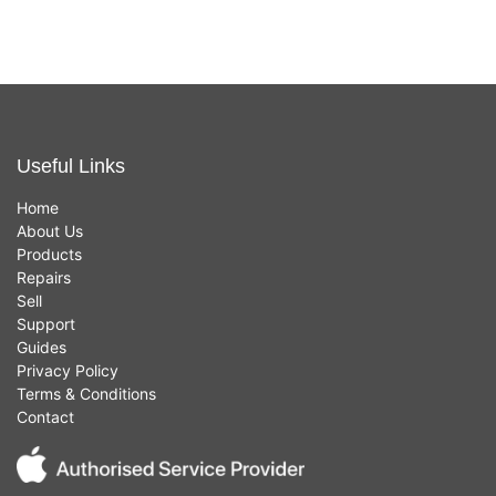
Useful Links
Home
About Us
Products
Repairs
Sell
Support
Guides
Privacy Policy
Terms & Conditions
Contact