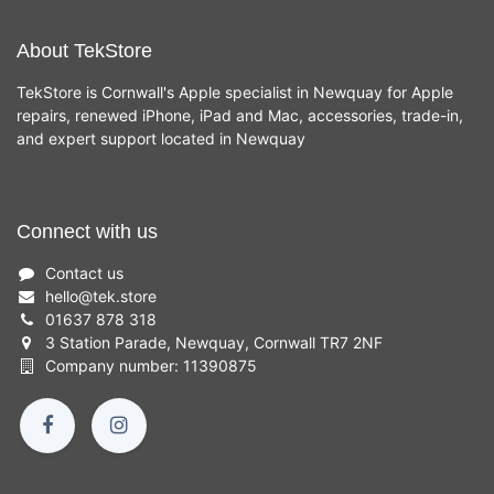
About TekStore
TekStore is Cornwall's Apple specialist in Newquay for Apple
repairs, renewed iPhone, iPad and Mac, accessories, trade-in,
and expert support located in Newquay
Connect with us
Contact us
hello
@
tek.store
01637 878 318
3 Station Parade, Newquay, Cornwall TR7 2NF
Company number: 11390875