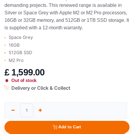
demanding projects. This renewed range is available in
Silver or Space Grey with Apple M2 or M2 Pro processors,
16GB or 32GB memory, and 512GB or 1TB SSD storage. It
is supplied with a 12-month warranty.
Space Grey
16GB
512GB SSD
M2 Pro
£
1,599.00
Out of stock
Delivery or Click & Collect
Add to Cart