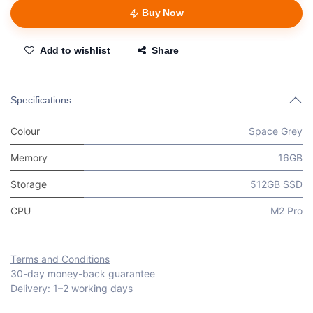
Buy Now
Add to wishlist
Share
Specifications
Colour
Space Grey
Memory
16GB
Storage
512GB SSD
CPU
M2 Pro
Terms and Conditions
30-day money-back guarantee
Delivery: 1–2 working days