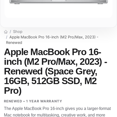
Shop
Apple MacBook Pro 16-inch (M2 Pro/Max, 2023) -
Renewed
Apple MacBook Pro 16-
inch (M2 Pro/Max, 2023) -
Renewed (Space Grey,
16GB, 512GB SSD, M2
Pro)
RENEWED • 1 YEAR WARRANTY
The Apple MacBook Pro 16-inch gives you a larger-format
Mac notebook for multitasking, creative work, and more