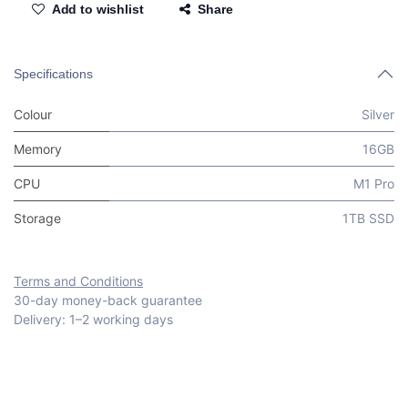
Add to wishlist
Share
Specifications
Colour
Silver
Memory
16GB
CPU
M1 Pro
Storage
1TB SSD
Terms and Conditions
30-day money-back guarantee
Delivery: 1–2 working days