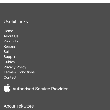
Useful Links
Home
About Us
Products
Repairs
Sell
Support
Guides
Privacy Policy
Terms & Conditions
Contact
About TekStore