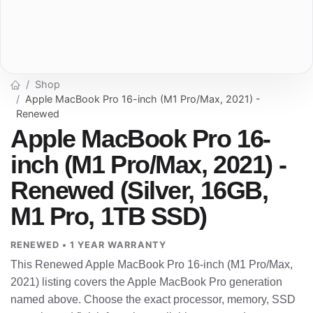
Shop
Apple MacBook Pro 16-inch (M1 Pro/Max, 2021) -
Renewed
Apple MacBook Pro 16-
inch (M1 Pro/Max, 2021) -
Renewed (Silver, 16GB,
M1 Pro, 1TB SSD)
RENEWED • 1 YEAR WARRANTY
This Renewed Apple MacBook Pro 16-inch (M1 Pro/Max,
2021) listing covers the Apple MacBook Pro generation
named above. Choose the exact processor, memory, SSD