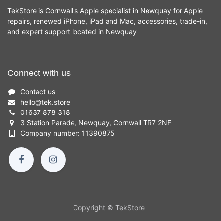
TekStore is Cornwall's Apple specialist in Newquay for Apple
repairs, renewed iPhone, iPad and Mac, accessories, trade-in,
and expert support located in Newquay
Connect with us
Contact us
hello
@
tek.store
01637 878 318
3 Station Parade, Newquay, Cornwall TR7 2NF
Company number: 11390875
Copyright © TekStore