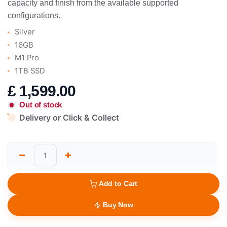
capacity and finish from the available supported
configurations.
Silver
16GB
M1 Pro
1TB SSD
£
1,599.00
Out of stock
Delivery or Click & Collect
Add to Cart
Buy Now