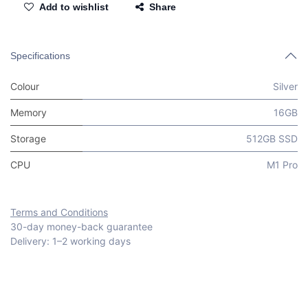
Add to wishlist
Share
Specifications
Colour
Silver
Memory
16GB
Storage
512GB SSD
CPU
M1 Pro
Terms and Conditions
30-day money-back guarantee
Delivery: 1–2 working days