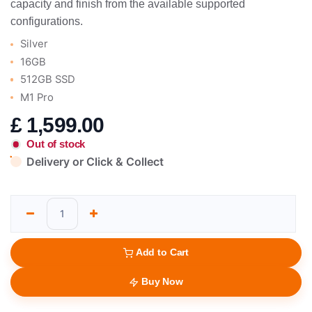
capacity and finish from the available supported
configurations.
Silver
16GB
512GB SSD
M1 Pro
£
1,599.00
Out of stock
Delivery or Click & Collect
Add to Cart
Buy Now