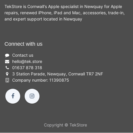
TekStore is Cornwall's Apple specialist in Newquay for Apple
repairs, renewed iPhone, iPad and Mac, accessories, trade-in,
and expert support located in Newquay
Connect with us
Contact us
hello
@
tek.store
01637 878 318
3 Station Parade, Newquay, Cornwall TR7 2NF
Company number: 11390875
Copyright © TekStore