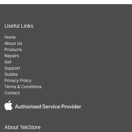
Useful Links
Home
About Us
Products
Repairs
Sell
Support
Guides
Privacy Policy
Terms & Conditions
Contact
About TekStore