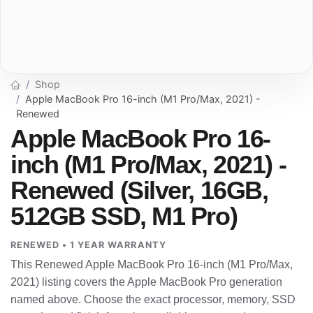
Shop
Apple MacBook Pro 16-inch (M1 Pro/Max, 2021) -
Renewed
Apple MacBook Pro 16-
inch (M1 Pro/Max, 2021) -
Renewed (Silver, 16GB,
512GB SSD, M1 Pro)
RENEWED • 1 YEAR WARRANTY
This Renewed Apple MacBook Pro 16-inch (M1 Pro/Max,
2021) listing covers the Apple MacBook Pro generation
named above. Choose the exact processor, memory, SSD