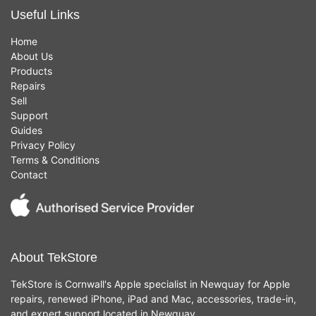
Useful Links
Home
About Us
Products
Repairs
Sell
Support
Guides
Privacy Policy
Terms & Conditions
Contact
About TekStore
TekStore is Cornwall's Apple specialist in Newquay for Apple
repairs, renewed iPhone, iPad and Mac, accessories, trade-in,
and expert support located in Newquay