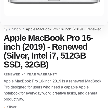
Shop
Apple MacBook Pro 16-inch (2019) - Renewed
Apple MacBook Pro 16-
inch (2019) - Renewed
(Silver, Intel i7, 512GB
SSD, 32GB)
RENEWED • 1 YEAR WARRANTY
Apple MacBook Pro 16-inch 2019 is a renewed MacBook
Pro designed for users who need a capable Apple
notebook for everyday work, creative tasks, and general
productivity.
Silver