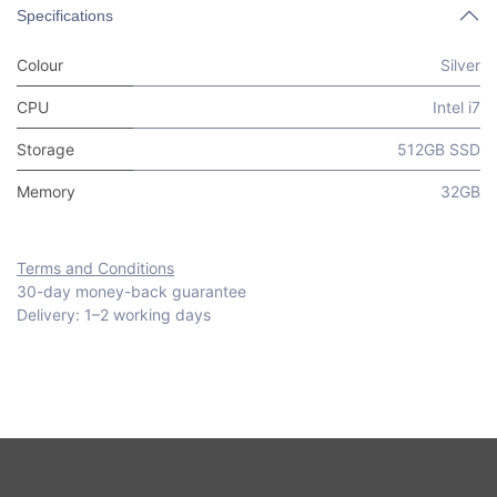
Specifications
Colour
Silver
CPU
Intel i7
Storage
512GB SSD
Memory
32GB
Terms and Conditions
30-day money-back guarantee
Delivery: 1–2 working days