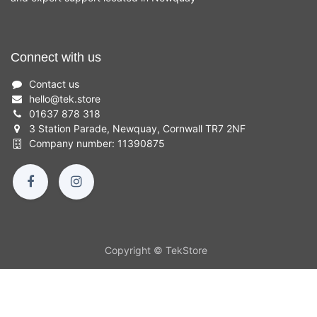
Connect with us
Contact us
hello
@
tek.store
01637 878 318
3 Station Parade, Newquay, Cornwall TR7 2NF
Company number: 11390875
Copyright © TekStore