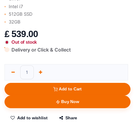
Intel i7
512GB SSD
32GB
£
539.00
Out of stock
Delivery or Click & Collect
Add to Cart
Buy Now
Add to wishlist
Share