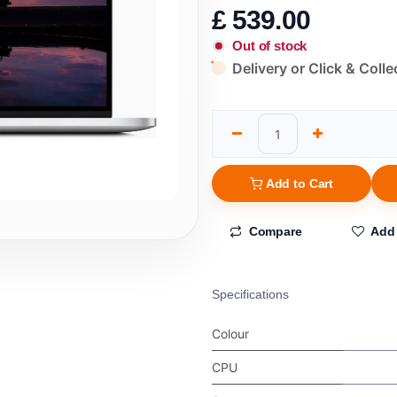
£
539.00
Out of stock
Delivery or Click & Colle
Add to Cart
Compare
Add 
Specifications
Colour
CPU