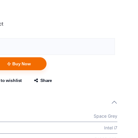
ct
Buy Now
to wishlist
Share
Space Grey
Intel i7