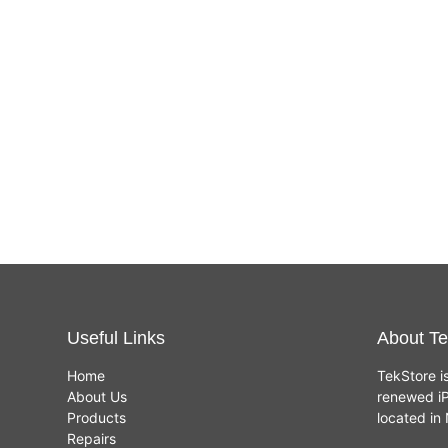
Useful Links
About Te
Home
TekStore i
About Us
renewed iP
Products
located i
Repairs