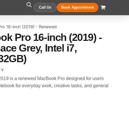
Call Us
Book Appointment
ro 16-inch (2019) - Renewed
k Pro 16-inch (2019) -
e Grey, Intel i7,
32GB)
TY
019 is a renewed MacBook Pro designed for users
ebook for everyday work, creative tasks, and general