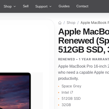
Sell
Guides
Contact
Shop
Support
Shop
Apple MacBook P
Apple MacBoo
Renewed (Spac
512GB SSD, 
RENEWED • 1 YEAR WARRAN
Apple MacBook Pro 16-inch 2
who need a capable Apple not
productivity.
Space Grey
Intel i7
512GB SSD
32GB