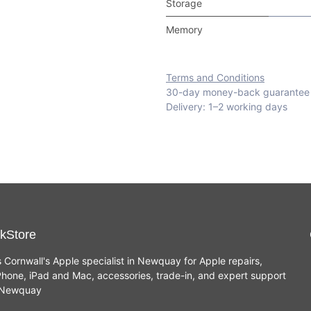
Storage
Memory
Terms and Conditions
30-day money-back guarantee
Delivery: 1–2 working days
kStore
s Cornwall's Apple specialist in Newquay for Apple repairs,
hone, iPad and Mac, accessories, trade-in, and expert support
n Newquay