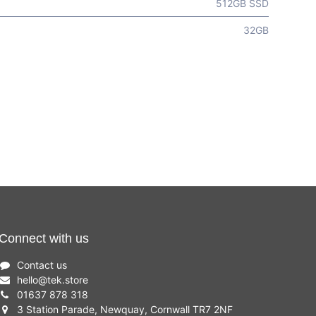
512GB SSD
32GB
Connect with us
Contact us
hello
@
tek.store
01637 878 318
3 Station Parade, Newquay, Cornwall TR7 2NF