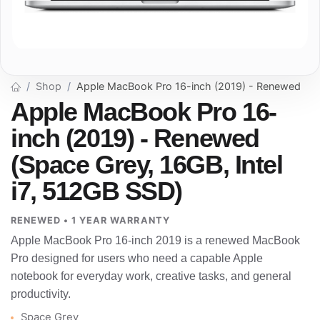
Shop
Apple MacBook Pro 16-inch (2019) - Renewed
Apple MacBook Pro 16-
inch (2019) - Renewed
(Space Grey, 16GB, Intel
i7, 512GB SSD)
RENEWED • 1 YEAR WARRANTY
Apple MacBook Pro 16-inch 2019 is a renewed MacBook
Pro designed for users who need a capable Apple
notebook for everyday work, creative tasks, and general
productivity.
Space Grey