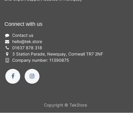
Connect with us
Contact us
hello
@
tek.store
01637 878 318
3 Station Parade, Newquay, Cornwall TR7 2NF
Company number: 11390875
Copyright © TekStore