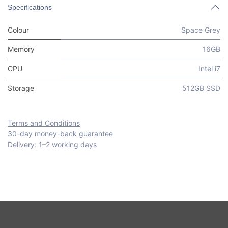
Specifications
Colour
Space Grey
Memory
16GB
CPU
Intel i7
Storage
512GB SSD
Terms and Conditions
30-day money-back guarantee
Delivery: 1–2 working days