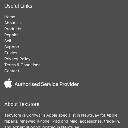
Useful Links
Home
About Us
Products
Repairs
Sell
Support
Guides
Privacy Policy
Terms & Conditions
Contact
About TekStore
TekStore is Cornwall's Apple specialist in Newquay for Apple
repairs, renewed iPhone, iPad and Mac, accessories, trade-in,
and expert support located in Newquay