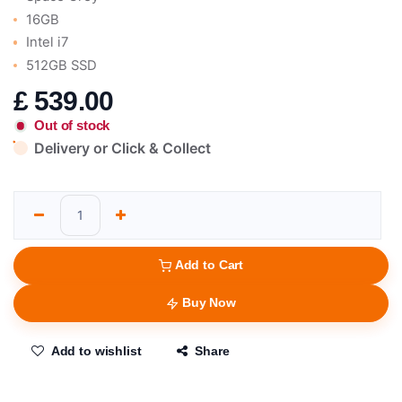
16GB
Intel i7
512GB SSD
£
539.00
Out of stock
Delivery or Click & Collect
Add to Cart
Buy Now
Add to wishlist
Share