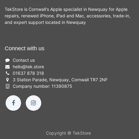
TekStore is Cornwall's Apple specialist in Newquay for Apple
repairs, renewed iPhone, iPad and Mac, accessories, trade-in,
and expert support located in Newquay
Connect with us
Contact us
hello
@
tek.store
01637 878 318
3 Station Parade, Newquay, Cornwall TR7 2NF
Company number: 11390875
Copyright © TekStore