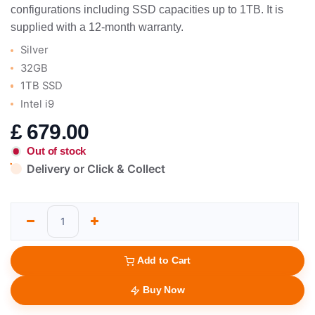
configurations including SSD capacities up to 1TB. It is
supplied with a 12-month warranty.
Silver
32GB
1TB SSD
Intel i9
£
679.00
Out of stock
Delivery or Click & Collect
Add to Cart
Buy Now