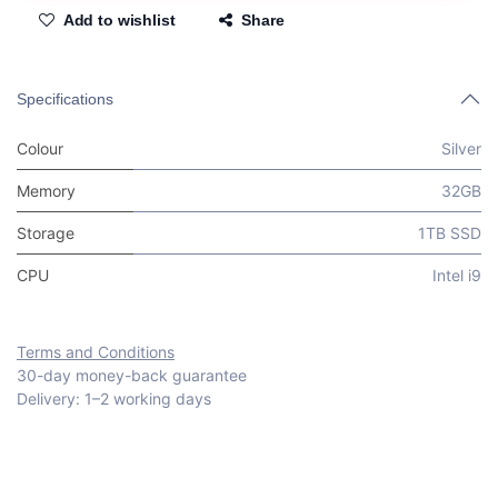
Add to wishlist
Share
Specifications
Colour
Silver
Memory
32GB
Storage
1TB SSD
CPU
Intel i9
Terms and Conditions
30-day money-back guarantee
Delivery: 1–2 working days