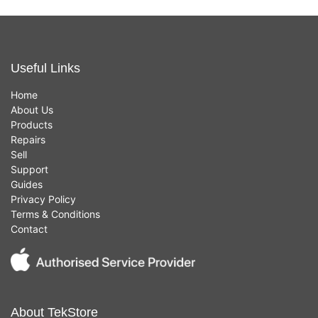
Useful Links
Home
About Us
Products
Repairs
Sell
Support
Guides
Privacy Policy
Terms & Conditions
Contact
About TekStore