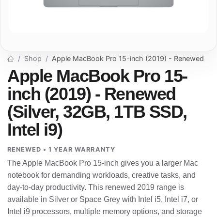
Shop
Apple MacBook Pro 15-inch (2019) - Renewed
Apple MacBook Pro 15-
inch (2019) - Renewed
(Silver, 32GB, 1TB SSD,
Intel i9)
RENEWED • 1 YEAR WARRANTY
The Apple MacBook Pro 15-inch gives you a larger Mac
notebook for demanding workloads, creative tasks, and
day-to-day productivity. This renewed 2019 range is
available in Silver or Space Grey with Intel i5, Intel i7, or
Intel i9 processors, multiple memory options, and storage