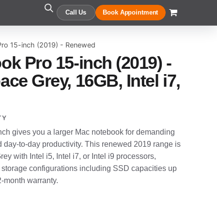
Call Us
Book Appointment
ro 15-inch (2019) - Renewed
k Pro 15-inch (2019) -
ce Grey, 16GB, Intel i7,
TY
ch gives you a larger Mac notebook for demanding
d day-to-day productivity. This renewed 2019 range is
y with Intel i5, Intel i7, or Intel i9 processors,
 storage configurations including SSD capacities up
12-month warranty.