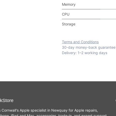
Memory
CPU
Storage
Terms and Conditions
30-day money-back guarantee
Delivery: 1–2 working days
kStore
s Cornwall's Apple specialist in Newquay for Apple repairs,
hone, iPad and Mac, accessories, trade-in, and expert support