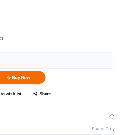
ct
Buy Now
to wishlist
Share
Space Grey