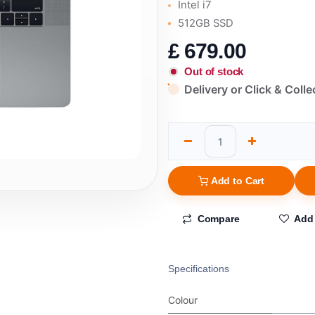
Intel i7
512GB SSD
£
679.00
Out of stock
Delivery or Click & Colle
Add to Cart
Compare
Add 
Specifications
Colour