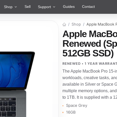
Sell
Guides
Contact
Shop
Support
Shop
Apple MacBook P
Apple MacBoo
Renewed (Spa
512GB SSD)
RENEWED • 1 YEAR WARRAN
The Apple MacBook Pro 15-in
workloads, creative tasks, an
available in Silver or Space Gre
multiple memory options, and
to 1TB. It is supplied with a 
Space Grey
16GB