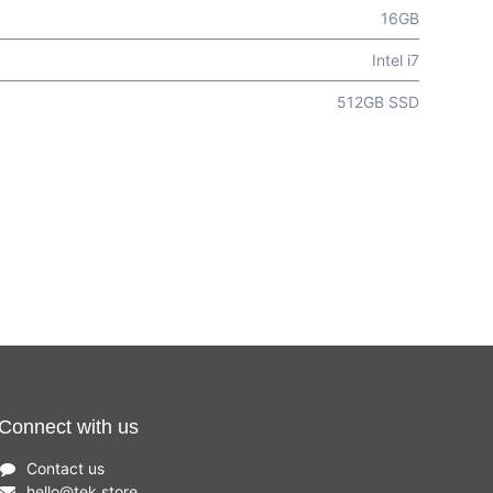
16GB
Intel i7
512GB SSD
Connect with us
Contact us
hello
@
tek.store