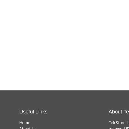
Useful Links
About Te
Home
TekStore i
About Us
renewed iP