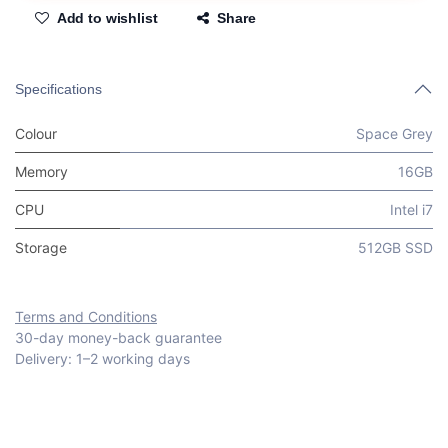
Add to wishlist
Share
Specifications
Colour
Space Grey
Memory
16GB
CPU
Intel i7
Storage
512GB SSD
Terms and Conditions
30-day money-back guarantee
Delivery: 1–2 working days