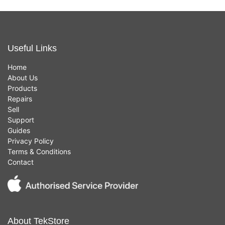
Useful Links
Home
About Us
Products
Repairs
Sell
Support
Guides
Privacy Policy
Terms & Conditions
Contact
About TekStore