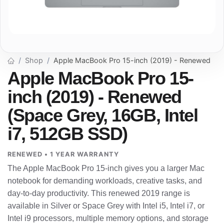
Shop
Apple MacBook Pro 15-inch (2019) - Renewed
Apple MacBook Pro 15-
inch (2019) - Renewed
(Space Grey, 16GB, Intel
i7, 512GB SSD)
RENEWED • 1 YEAR WARRANTY
The Apple MacBook Pro 15-inch gives you a larger Mac
notebook for demanding workloads, creative tasks, and
day-to-day productivity. This renewed 2019 range is
available in Silver or Space Grey with Intel i5, Intel i7, or
Intel i9 processors, multiple memory options, and storage