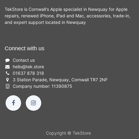
TekStore is Cornwall's Apple specialist in Newquay for Apple
repairs, renewed iPhone, iPad and Mac, accessories, trade-in,
and expert support located in Newquay
Connect with us
Contact us
hello
@
tek.store
01637 878 318
3 Station Parade, Newquay, Cornwall TR7 2NF
Company number: 11390875
Copyright © TekStore