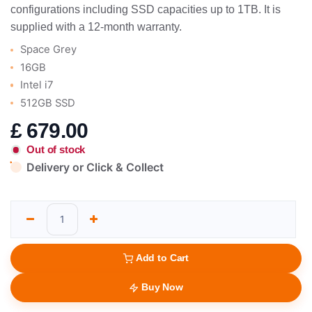
configurations including SSD capacities up to 1TB. It is
supplied with a 12-month warranty.
Space Grey
16GB
Intel i7
512GB SSD
£
679.00
Out of stock
Delivery or Click & Collect
Add to Cart
Buy Now