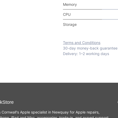
Memory
CPU
Storage
Terms and Conditions
30-day money-back guarantee
Delivery: 1–2 working days
kStore
s Cornwall's Apple specialist in Newquay for Apple repairs,
hone, iPad and Mac, accessories, trade-in, and expert support