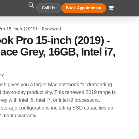
Call Us
Book Appointment
ro 15-inch (2019) - Renewed
k Pro 15-inch (2019) -
ce Grey, 16GB, Intel i7,
TY
ch gives you a larger Mac notebook for demanding
d day-to-day productivity. This renewed 2019 range is
y with Intel i5, Intel i7, or Intel i9 processors,
 storage configurations including SSD capacities up
12-month warranty.