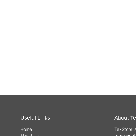
Useful Links
About Te
Home
TekStore i
About Us
renewed iP