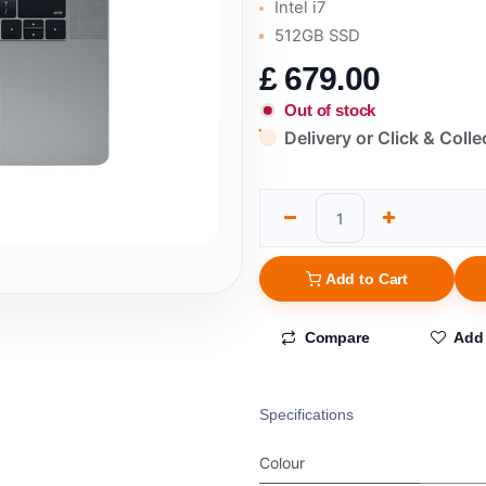
Intel i7
512GB SSD
£
679.00
Out of stock
Delivery or Click & Colle
Add to Cart
Compare
Add 
Specifications
Colour