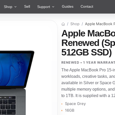
Sell
Guides
Contact
Shop
Support
Shop
Apple MacBook P
Apple MacBoo
Renewed (Spa
512GB SSD)
RENEWED • 1 YEAR WARRAN
The Apple MacBook Pro 15-in
workloads, creative tasks, an
available in Silver or Space Gre
multiple memory options, and
to 1TB. It is supplied with a 
Space Grey
16GB