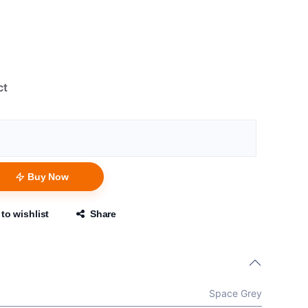
ct
Buy Now
to wishlist
Share
Space Grey