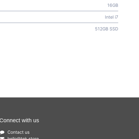
16GB
Intel i7
512GB SSD
Connect with us
Contact us
hello
@
tek.store