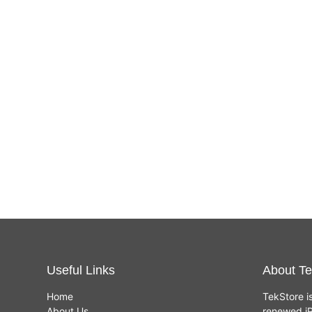
Useful Links
About Te
Home
TekStore i
About Us
renewed iP