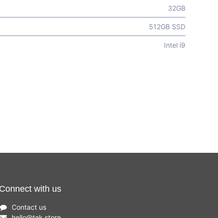
32GB
512GB SSD
Intel i9
Connect with us
Contact us
hello
@
tek.store