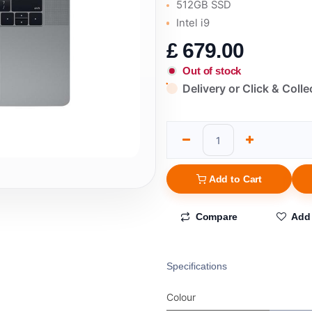
512GB SSD
Intel i9
£
679.00
Out of stock
Delivery or Click & Colle
Add to Cart
Compare
Add 
Specifications
Colour