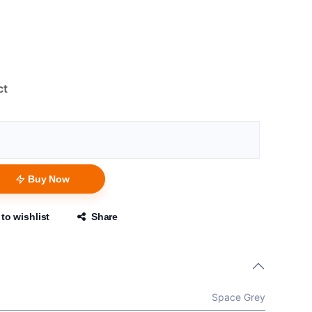
ct
Buy Now
to wishlist
Share
Space Grey