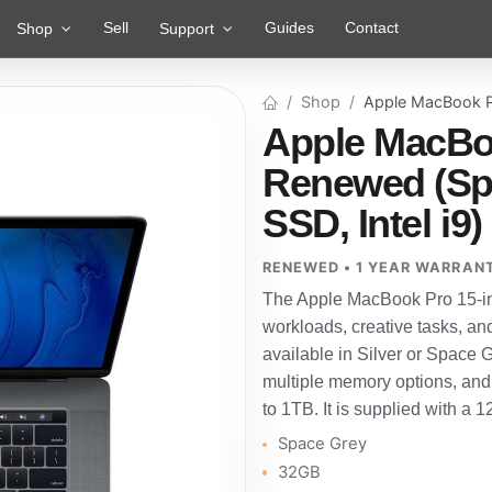
Sell
Guides
Contact
Shop
Support
Shop
Apple MacBook P
Apple MacBoo
Renewed (Sp
SSD, Intel i9)
RENEWED • 1 YEAR WARRAN
The Apple MacBook Pro 15-in
workloads, creative tasks, an
available in Silver or Space Gre
multiple memory options, and
to 1TB. It is supplied with a 
Space Grey
32GB