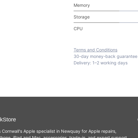
Memory
Storage
CPU
Terms and Conditions
30-day money-back guarantee
Delivery: 1–2 working days
kStore
s Cornwall's Apple specialist in Newquay for Apple repairs,
hone, iPad and Mac, accessories, trade-in, and expert support