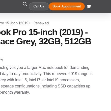
Call Us
Book Appointment
ro 15-inch (2019) - Renewed
k Pro 15-inch (2019) -
ace Grey, 32GB, 512GB
TY
ch gives you a larger Mac notebook for demanding
d day-to-day productivity. This renewed 2019 range is
y with Intel i5, Intel i7, or Intel i9 processors,
 storage configurations including SSD capacities up
12-month warranty.