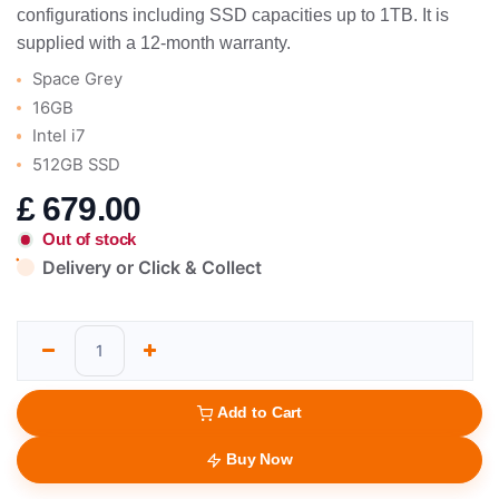
configurations including SSD capacities up to 1TB. It is
supplied with a 12-month warranty.
Space Grey
16GB
Intel i7
512GB SSD
£
679.00
Out of stock
Delivery or Click & Collect
Add to Cart
Buy Now