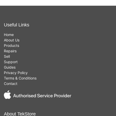
Useful Links
Home
About Us
Products
Repairs
Sell
Support
Guides
Privacy Policy
Terms & Conditions
Contact
About TekStore