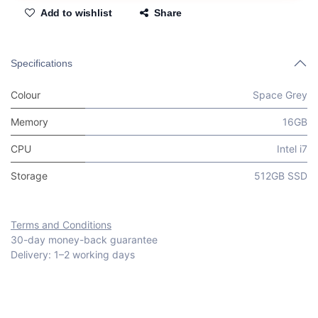
Add to wishlist
Share
Specifications
Colour
Space Grey
Memory
16GB
CPU
Intel i7
Storage
512GB SSD
Terms and Conditions
30-day money-back guarantee
Delivery: 1–2 working days