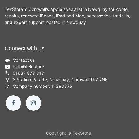
TekStore is Cornwall's Apple specialist in Newquay for Apple
repairs, renewed iPhone, iPad and Mac, accessories, trade-in,
and expert support located in Newquay
Connect with us
Contact us
hello
@
tek.store
01637 878 318
3 Station Parade, Newquay, Cornwall TR7 2NF
Company number: 11390875
Copyright © TekStore