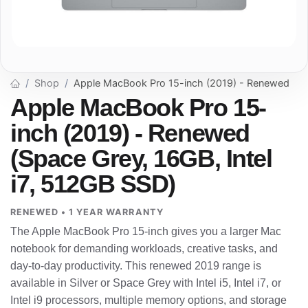
Shop
Apple MacBook Pro 15-inch (2019) - Renewed
Apple MacBook Pro 15-
inch (2019) - Renewed
(Space Grey, 16GB, Intel
i7, 512GB SSD)
RENEWED • 1 YEAR WARRANTY
The Apple MacBook Pro 15-inch gives you a larger Mac
notebook for demanding workloads, creative tasks, and
day-to-day productivity. This renewed 2019 range is
available in Silver or Space Grey with Intel i5, Intel i7, or
Intel i9 processors, multiple memory options, and storage