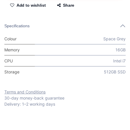
Add to wishlist
Share
Specifications
Colour
Space Grey
Memory
16GB
CPU
Intel i7
Storage
512GB SSD
Terms and Conditions
30-day money-back guarantee
Delivery: 1–2 working days