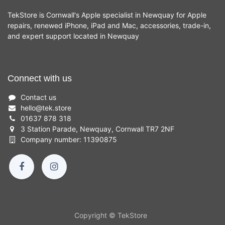
TekStore is Cornwall's Apple specialist in Newquay for Apple
repairs, renewed iPhone, iPad and Mac, accessories, trade-in,
and expert support located in Newquay
Connect with us
Contact us
hello
@
tek.store
01637 878 318
3 Station Parade, Newquay, Cornwall TR7 2NF
Company number: 11390875
Copyright © TekStore