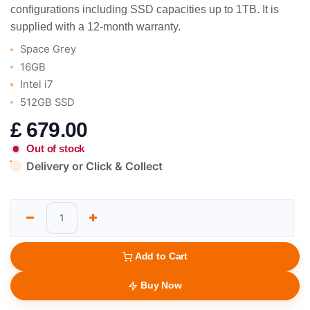
configurations including SSD capacities up to 1TB. It is
supplied with a 12-month warranty.
Space Grey
16GB
Intel i7
512GB SSD
£
679.00
Out of stock
Delivery or Click & Collect
Add to Cart
Buy Now