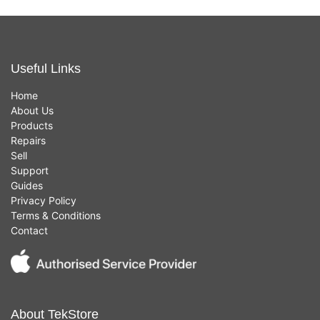
Useful Links
Home
About Us
Products
Repairs
Sell
Support
Guides
Privacy Policy
Terms & Conditions
Contact
About TekStore