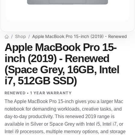
Shop
Apple MacBook Pro 15-inch (2019) - Renewed
Apple MacBook Pro 15-
inch (2019) - Renewed
(Space Grey, 16GB, Intel
i7, 512GB SSD)
RENEWED • 1 YEAR WARRANTY
The Apple MacBook Pro 15-inch gives you a larger Mac
notebook for demanding workloads, creative tasks, and
day-to-day productivity. This renewed 2019 range is
available in Silver or Space Grey with Intel i5, Intel i7, or
Intel i9 processors, multiple memory options, and storage