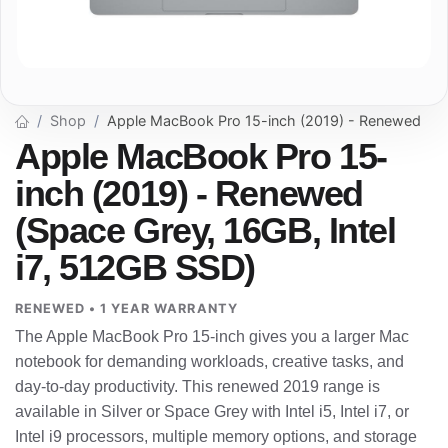
Shop
Apple MacBook Pro 15-inch (2019) - Renewed
Apple MacBook Pro 15-
inch (2019) - Renewed
(Space Grey, 16GB, Intel
i7, 512GB SSD)
RENEWED • 1 YEAR WARRANTY
The Apple MacBook Pro 15-inch gives you a larger Mac
notebook for demanding workloads, creative tasks, and
day-to-day productivity. This renewed 2019 range is
available in Silver or Space Grey with Intel i5, Intel i7, or
Intel i9 processors, multiple memory options, and storage