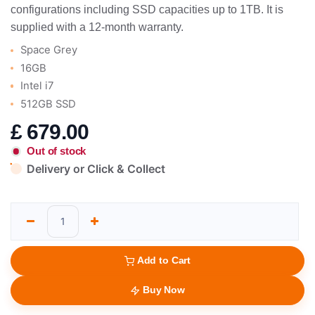
configurations including SSD capacities up to 1TB. It is
supplied with a 12-month warranty.
Space Grey
16GB
Intel i7
512GB SSD
£
679.00
Out of stock
Delivery or Click & Collect
Add to Cart
Buy Now