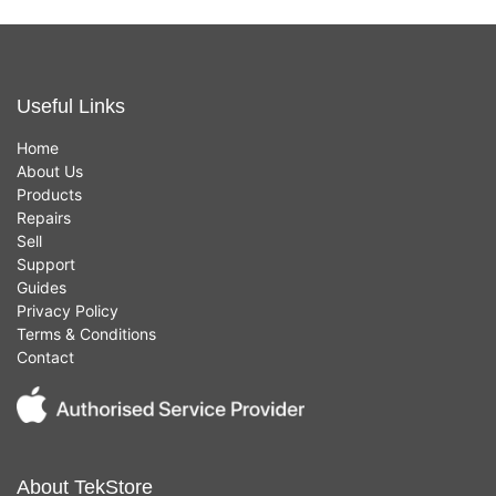
Useful Links
Home
About Us
Products
Repairs
Sell
Support
Guides
Privacy Policy
Terms & Conditions
Contact
About TekStore