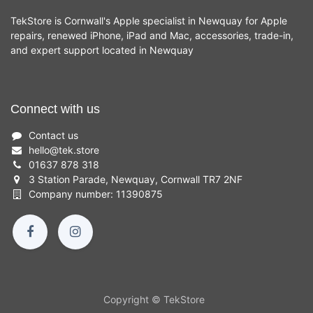
TekStore is Cornwall's Apple specialist in Newquay for Apple
repairs, renewed iPhone, iPad and Mac, accessories, trade-in,
and expert support located in Newquay
Connect with us
Contact us
hello
@
tek.store
01637 878 318
3 Station Parade, Newquay, Cornwall TR7 2NF
Company number: 11390875
Copyright © TekStore