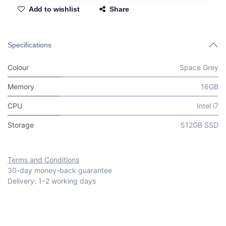
Add to wishlist
Share
Specifications
Colour
Space Grey
Memory
16GB
CPU
Intel i7
Storage
512GB SSD
Terms and Conditions
30-day money-back guarantee
Delivery: 1–2 working days