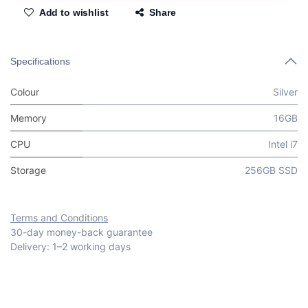
Add to wishlist
Share
Specifications
Colour
Silver
Memory
16GB
CPU
Intel i7
Storage
256GB SSD
Terms and Conditions
30-day money-back guarantee
Delivery: 1–2 working days