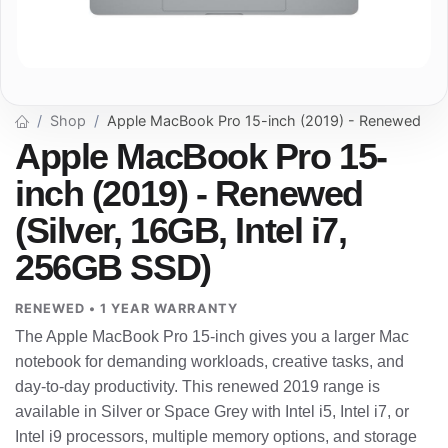
Shop
Apple MacBook Pro 15-inch (2019) - Renewed
Apple MacBook Pro 15-
inch (2019) - Renewed
(Silver, 16GB, Intel i7,
256GB SSD)
RENEWED • 1 YEAR WARRANTY
The Apple MacBook Pro 15-inch gives you a larger Mac
notebook for demanding workloads, creative tasks, and
day-to-day productivity. This renewed 2019 range is
available in Silver or Space Grey with Intel i5, Intel i7, or
Intel i9 processors, multiple memory options, and storage