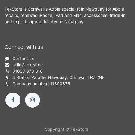
TekStore is Cornwall's Apple specialist in Newquay for Apple
repairs, renewed iPhone, iPad and Mac, accessories, trade-in,
and expert support located in Newquay
Connect with us
Contact us
hello
@
tek.store
01637 878 318
3 Station Parade, Newquay, Cornwall TR7 2NF
Company number: 11390875
Copyright © TekStore