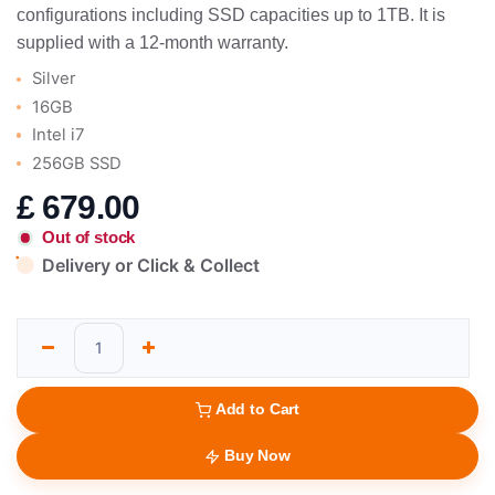
configurations including SSD capacities up to 1TB. It is
supplied with a 12-month warranty.
Silver
16GB
Intel i7
256GB SSD
£
679.00
Out of stock
Delivery or Click & Collect
Add to Cart
Buy Now