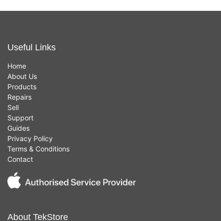
Useful Links
Home
About Us
Products
Repairs
Sell
Support
Guides
Privacy Policy
Terms & Conditions
Contact
About TekStore