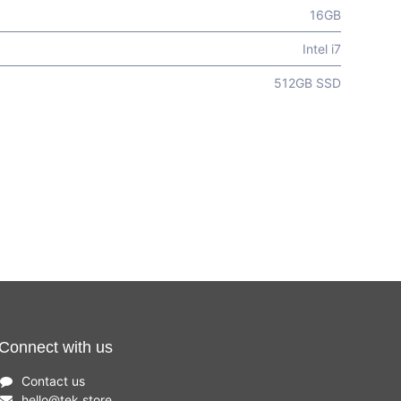
16GB
Intel i7
512GB SSD
Connect with us
Contact us
hello
@
tek.store