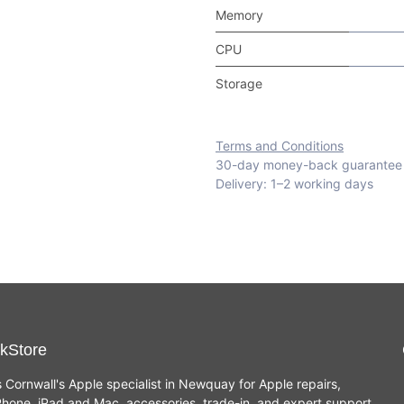
Memory
CPU
Storage
Terms and Conditions
30-day money-back guarantee
Delivery: 1–2 working days
kStore
s Cornwall's Apple specialist in Newquay for Apple repairs,
hone, iPad and Mac, accessories, trade-in, and expert support