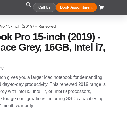
Call Us
Book Appointment
ro 15-inch (2019) - Renewed
k Pro 15-inch (2019) -
ce Grey, 16GB, Intel i7,
TY
ch gives you a larger Mac notebook for demanding
d day-to-day productivity. This renewed 2019 range is
y with Intel i5, Intel i7, or Intel i9 processors,
 storage configurations including SSD capacities up
12-month warranty.