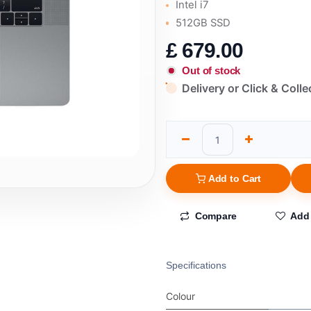
Intel i7
512GB SSD
£
679.00
Out of stock
Delivery or Click & Colle
Add to Cart
Compare
Add 
Specifications
Colour