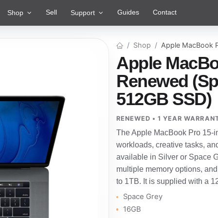
Sell
Guides
Contact
Shop
Support
Shop
Apple MacBook P
Apple MacBoo
Renewed (Spa
512GB SSD)
RENEWED • 1 YEAR WARRAN
The Apple MacBook Pro 15-in
workloads, creative tasks, an
available in Silver or Space Gre
multiple memory options, and
to 1TB. It is supplied with a 
Space Grey
16GB