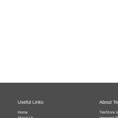
Useful Links
About Te
Home
TekStore i
About Us
renewed iP