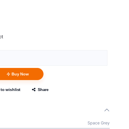
ct
Buy Now
to wishlist
Share
Space Grey