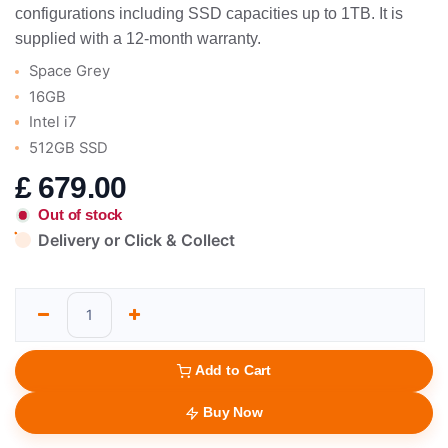
configurations including SSD capacities up to 1TB. It is
supplied with a 12-month warranty.
Space Grey
16GB
Intel i7
512GB SSD
£
679.00
Out of stock
Delivery or Click & Collect
Add to Cart
Buy Now