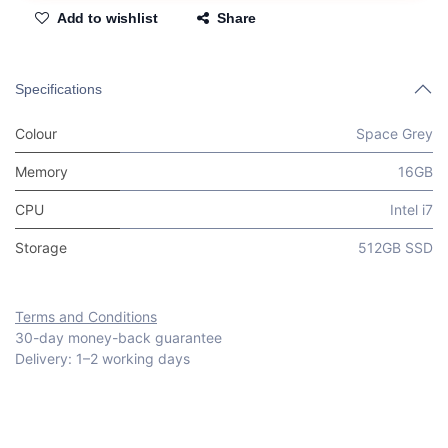
Add to wishlist
Share
Specifications
Colour
Space Grey
Memory
16GB
CPU
Intel i7
Storage
512GB SSD
Terms and Conditions
30-day money-back guarantee
Delivery: 1–2 working days