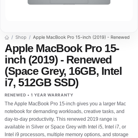
Shop
Apple MacBook Pro 15-inch (2019) - Renewed
Apple MacBook Pro 15-
inch (2019) - Renewed
(Space Grey, 16GB, Intel
i7, 512GB SSD)
RENEWED • 1 YEAR WARRANTY
The Apple MacBook Pro 15-inch gives you a larger Mac
notebook for demanding workloads, creative tasks, and
day-to-day productivity. This renewed 2019 range is
available in Silver or Space Grey with Intel i5, Intel i7, or
Intel i9 processors, multiple memory options, and storage