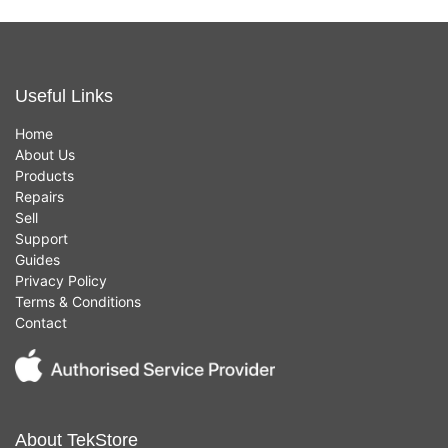
Useful Links
Home
About Us
Products
Repairs
Sell
Support
Guides
Privacy Policy
Terms & Conditions
Contact
About TekStore