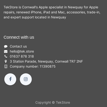
TekStore is Cornwall's Apple specialist in Newquay for Apple
repairs, renewed iPhone, iPad and Mac, accessories, trade-in,
and expert support located in Newquay
Connect with us
Contact us
hello
@
tek.store
01637 878 318
3 Station Parade, Newquay, Cornwall TR7 2NF
Company number: 11390875
Copyright © TekStore