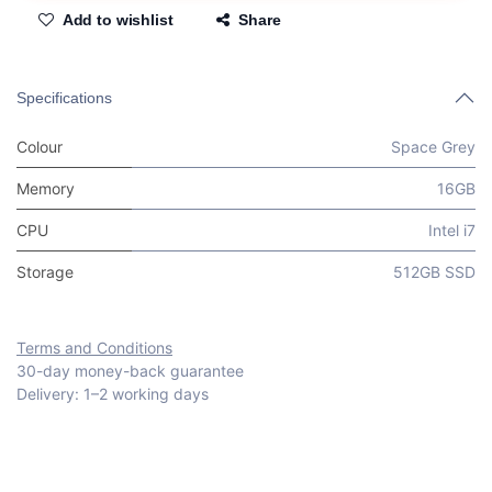
Add to wishlist
Share
Specifications
Colour
Space Grey
Memory
16GB
CPU
Intel i7
Storage
512GB SSD
Terms and Conditions
30-day money-back guarantee
Delivery: 1–2 working days