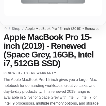
Shop
Apple MacBook Pro 15-inch (2019) - Renewed
Apple MacBook Pro 15-
inch (2019) - Renewed
(Space Grey, 16GB, Intel
i7, 512GB SSD)
RENEWED • 1 YEAR WARRANTY
The Apple MacBook Pro 15-inch gives you a larger Mac
notebook for demanding workloads, creative tasks, and
day-to-day productivity. This renewed 2019 range is
available in Silver or Space Grey with Intel i5, Intel i7, or
Intel i9 processors, multiple memory options, and storage