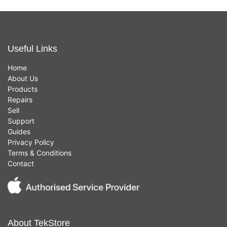
Useful Links
Home
About Us
Products
Repairs
Sell
Support
Guides
Privacy Policy
Terms & Conditions
Contact
About TekStore