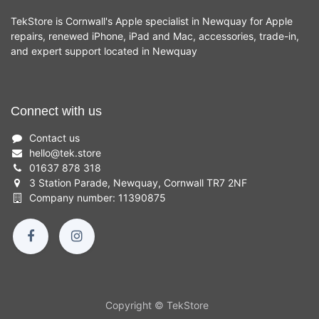
TekStore is Cornwall's Apple specialist in Newquay for Apple
repairs, renewed iPhone, iPad and Mac, accessories, trade-in,
and expert support located in Newquay
Connect with us
Contact us
hello
@
tek.store
01637 878 318
3 Station Parade, Newquay, Cornwall TR7 2NF
Company number: 11390875
Copyright © TekStore