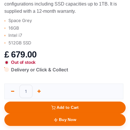
configurations including SSD capacities up to 1TB. It is
supplied with a 12-month warranty.
Space Grey
16GB
Intel i7
512GB SSD
£
679.00
Out of stock
Delivery or Click & Collect
Add to Cart
Buy Now