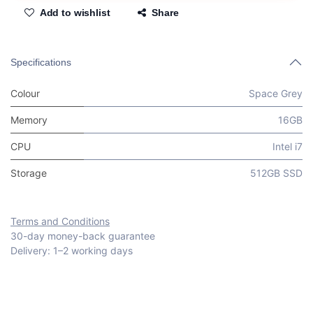
Add to wishlist
Share
Specifications
Colour
Space Grey
Memory
16GB
CPU
Intel i7
Storage
512GB SSD
Terms and Conditions
30-day money-back guarantee
Delivery: 1–2 working days