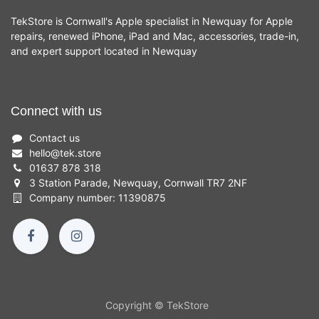
TekStore is Cornwall's Apple specialist in Newquay for Apple
repairs, renewed iPhone, iPad and Mac, accessories, trade-in,
and expert support located in Newquay
Connect with us
Contact us
hello
@
tek.store
01637 878 318
3 Station Parade, Newquay, Cornwall TR7 2NF
Company number: 11390875
Copyright © TekStore