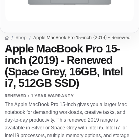
Shop
Apple MacBook Pro 15-inch (2019) - Renewed
Apple MacBook Pro 15-
inch (2019) - Renewed
(Space Grey, 16GB, Intel
i7, 512GB SSD)
RENEWED • 1 YEAR WARRANTY
The Apple MacBook Pro 15-inch gives you a larger Mac
notebook for demanding workloads, creative tasks, and
day-to-day productivity. This renewed 2019 range is
available in Silver or Space Grey with Intel i5, Intel i7, or
Intel i9 processors, multiple memory options, and storage