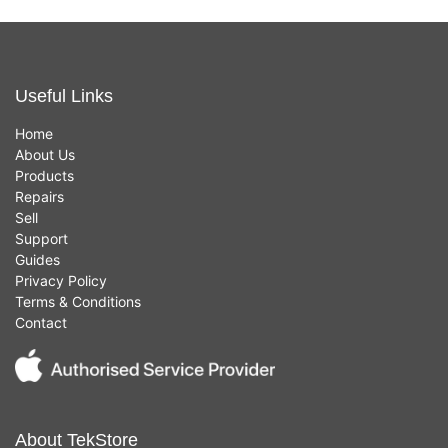
Useful Links
Home
About Us
Products
Repairs
Sell
Support
Guides
Privacy Policy
Terms & Conditions
Contact
About TekStore