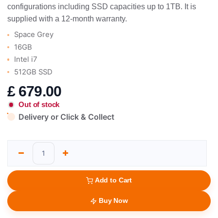
configurations including SSD capacities up to 1TB. It is
supplied with a 12-month warranty.
Space Grey
16GB
Intel i7
512GB SSD
£
679.00
Out of stock
Delivery or Click & Collect
Add to Cart
Buy Now