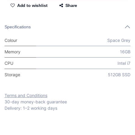
Add to wishlist
Share
Specifications
Colour
Space Grey
Memory
16GB
CPU
Intel i7
Storage
512GB SSD
Terms and Conditions
30-day money-back guarantee
Delivery: 1–2 working days