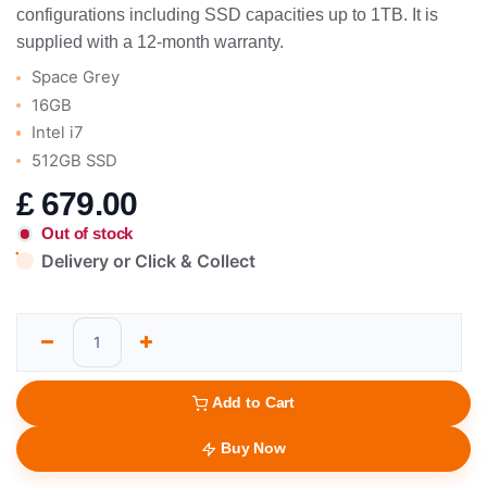
configurations including SSD capacities up to 1TB. It is
supplied with a 12-month warranty.
Space Grey
16GB
Intel i7
512GB SSD
£
679.00
Out of stock
Delivery or Click & Collect
Add to Cart
Buy Now