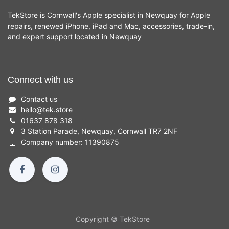
TekStore is Cornwall's Apple specialist in Newquay for Apple
repairs, renewed iPhone, iPad and Mac, accessories, trade-in,
and expert support located in Newquay
Connect with us
Contact us
hello
@
tek.store
01637 878 318
3 Station Parade, Newquay, Cornwall TR7 2NF
Company number: 11390875
Copyright © TekStore