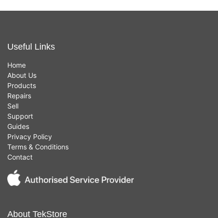
Useful Links
Home
About Us
Products
Repairs
Sell
Support
Guides
Privacy Policy
Terms & Conditions
Contact
About TekStore