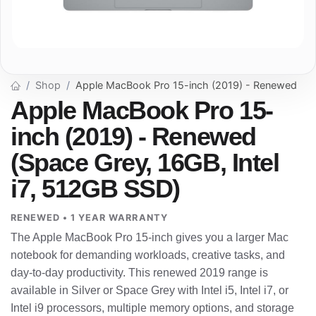
Shop
Apple MacBook Pro 15-inch (2019) - Renewed
Apple MacBook Pro 15-
inch (2019) - Renewed
(Space Grey, 16GB, Intel
i7, 512GB SSD)
RENEWED • 1 YEAR WARRANTY
The Apple MacBook Pro 15-inch gives you a larger Mac
notebook for demanding workloads, creative tasks, and
day-to-day productivity. This renewed 2019 range is
available in Silver or Space Grey with Intel i5, Intel i7, or
Intel i9 processors, multiple memory options, and storage