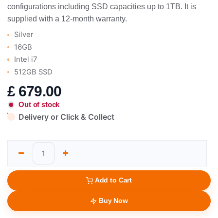
configurations including SSD capacities up to 1TB. It is
supplied with a 12-month warranty.
Silver
16GB
Intel i7
512GB SSD
£
679.00
Out of stock
Delivery or Click & Collect
Add to Cart
Buy Now