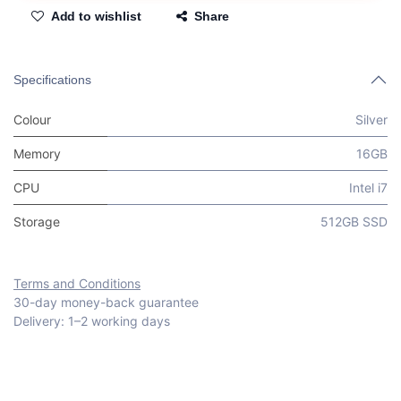
Add to wishlist
Share
Specifications
Colour
Silver
Memory
16GB
CPU
Intel i7
Storage
512GB SSD
Terms and Conditions
30-day money-back guarantee
Delivery: 1–2 working days