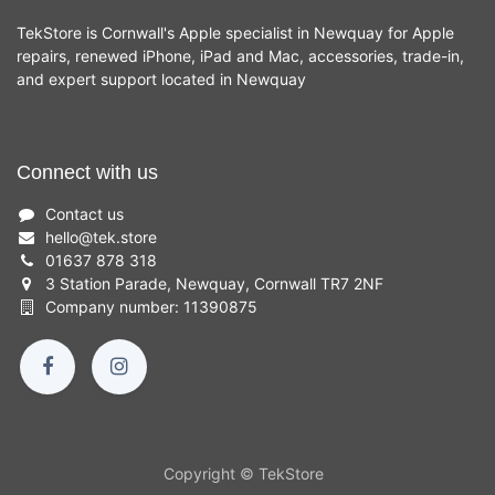
TekStore is Cornwall's Apple specialist in Newquay for Apple
repairs, renewed iPhone, iPad and Mac, accessories, trade-in,
and expert support located in Newquay
Connect with us
Contact us
hello
@
tek.store
01637 878 318
3 Station Parade, Newquay, Cornwall TR7 2NF
Company number: 11390875
Copyright © TekStore