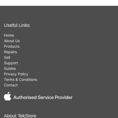
Useful Links
Home
About Us
Products
Repairs
Sell
Support
Guides
Privacy Policy
Terms & Conditions
Contact
About TekStore