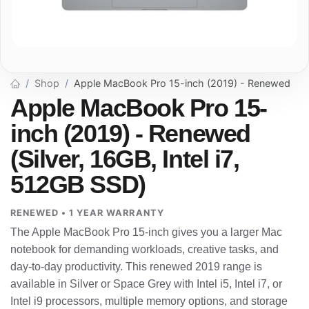
Shop
Apple MacBook Pro 15-inch (2019) - Renewed
Apple MacBook Pro 15-
inch (2019) - Renewed
(Silver, 16GB, Intel i7,
512GB SSD)
RENEWED • 1 YEAR WARRANTY
The Apple MacBook Pro 15-inch gives you a larger Mac
notebook for demanding workloads, creative tasks, and
day-to-day productivity. This renewed 2019 range is
available in Silver or Space Grey with Intel i5, Intel i7, or
Intel i9 processors, multiple memory options, and storage