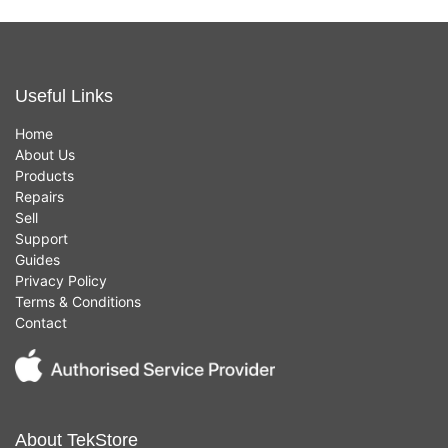
Useful Links
Home
About Us
Products
Repairs
Sell
Support
Guides
Privacy Policy
Terms & Conditions
Contact
About TekStore