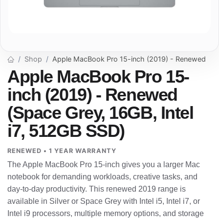
Shop
Apple MacBook Pro 15-inch (2019) - Renewed
Apple MacBook Pro 15-
inch (2019) - Renewed
(Space Grey, 16GB, Intel
i7, 512GB SSD)
RENEWED • 1 YEAR WARRANTY
The Apple MacBook Pro 15-inch gives you a larger Mac
notebook for demanding workloads, creative tasks, and
day-to-day productivity. This renewed 2019 range is
available in Silver or Space Grey with Intel i5, Intel i7, or
Intel i9 processors, multiple memory options, and storage