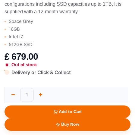
configurations including SSD capacities up to 1TB. It is
supplied with a 12-month warranty.
Space Grey
16GB
Intel i7
512GB SSD
£
679.00
Out of stock
Delivery or Click & Collect
Add to Cart
Buy Now