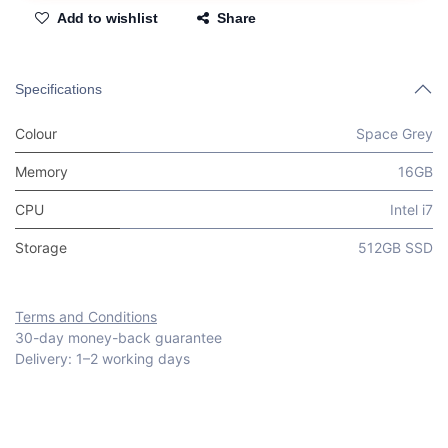
Add to wishlist
Share
Specifications
Colour
Space Grey
Memory
16GB
CPU
Intel i7
Storage
512GB SSD
Terms and Conditions
30-day money-back guarantee
Delivery: 1–2 working days