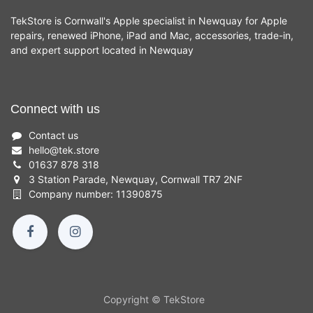
TekStore is Cornwall's Apple specialist in Newquay for Apple
repairs, renewed iPhone, iPad and Mac, accessories, trade-in,
and expert support located in Newquay
Connect with us
Contact us
hello
@
tek.store
01637 878 318
3 Station Parade, Newquay, Cornwall TR7 2NF
Company number: 11390875
Copyright © TekStore