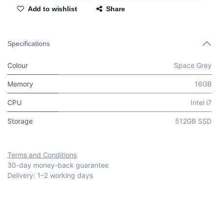
Add to wishlist
Share
Specifications
Colour
Space Grey
Memory
16GB
CPU
Intel i7
Storage
512GB SSD
Terms and Conditions
30-day money-back guarantee
Delivery: 1–2 working days