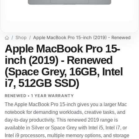
Shop
Apple MacBook Pro 15-inch (2019) - Renewed
Apple MacBook Pro 15-
inch (2019) - Renewed
(Space Grey, 16GB, Intel
i7, 512GB SSD)
RENEWED • 1 YEAR WARRANTY
The Apple MacBook Pro 15-inch gives you a larger Mac
notebook for demanding workloads, creative tasks, and
day-to-day productivity. This renewed 2019 range is
available in Silver or Space Grey with Intel i5, Intel i7, or
Intel i9 processors, multiple memory options, and storage