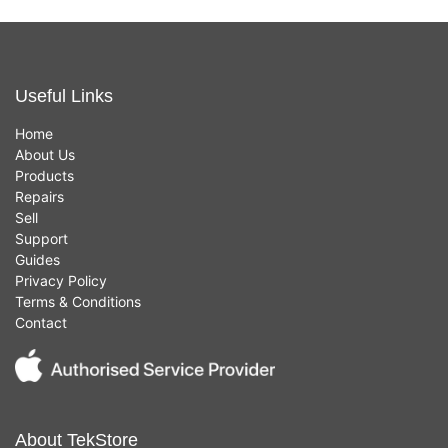
Useful Links
Home
About Us
Products
Repairs
Sell
Support
Guides
Privacy Policy
Terms & Conditions
Contact
About TekStore