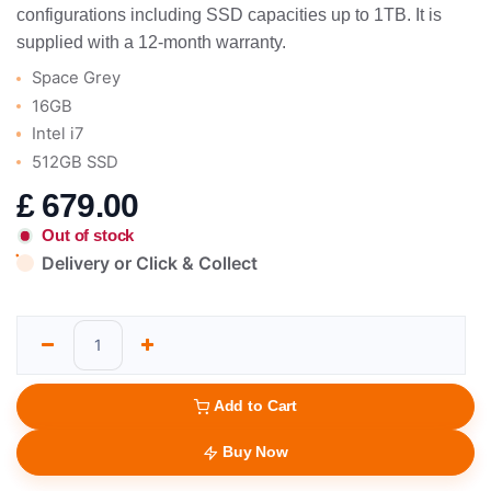
configurations including SSD capacities up to 1TB. It is
supplied with a 12-month warranty.
Space Grey
16GB
Intel i7
512GB SSD
£
679.00
Out of stock
Delivery or Click & Collect
Add to Cart
Buy Now