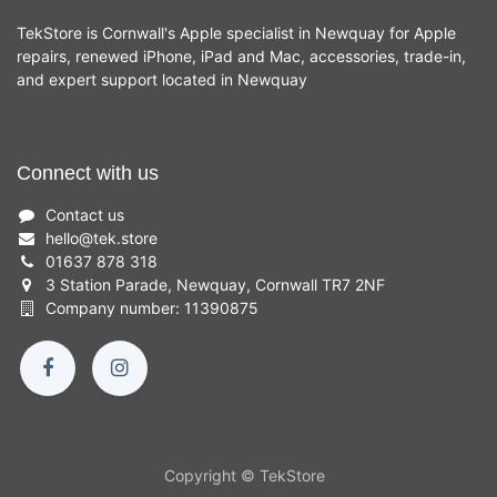
TekStore is Cornwall's Apple specialist in Newquay for Apple
repairs, renewed iPhone, iPad and Mac, accessories, trade-in,
and expert support located in Newquay
Connect with us
Contact us
hello
@
tek.store
01637 878 318
3 Station Parade, Newquay, Cornwall TR7 2NF
Company number: 11390875
Copyright © TekStore