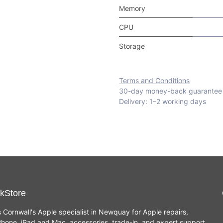
Memory
CPU
Storage
Terms and Conditions
30-day money-back guarantee
Delivery: 1–2 working days
kStore
s Cornwall's Apple specialist in Newquay for Apple repairs,
hone, iPad and Mac, accessories, trade-in, and expert support