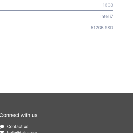
16GB
Intel i7
512GB SSD
Connect with us
Contact us
hello
@
tek.store