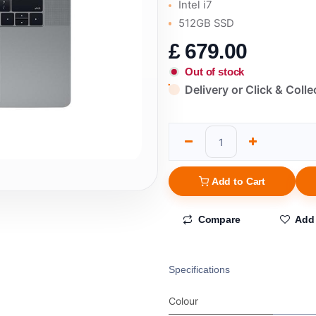
Intel i7
512GB SSD
£
679.00
Out of stock
Delivery or Click & Colle
Add to Cart
Compare
Add 
Specifications
Colour