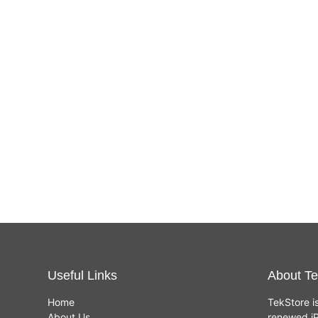
Useful Links
About Te
Home
TekStore i
About Us
renewed iP