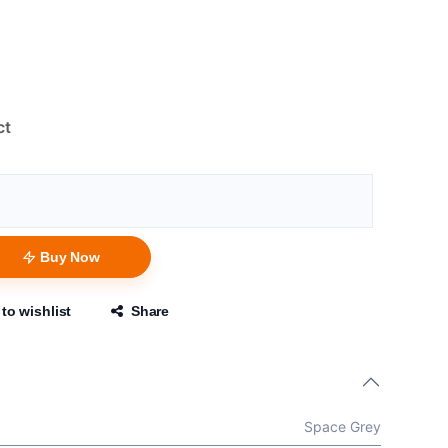
ct
Buy Now
to wishlist
Share
Space Grey