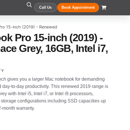
Call Us
Book Appointment
ro 15-inch (2019) - Renewed
k Pro 15-inch (2019) -
ce Grey, 16GB, Intel i7,
TY
ch gives you a larger Mac notebook for demanding
d day-to-day productivity. This renewed 2019 range is
y with Intel i5, Intel i7, or Intel i9 processors,
 storage configurations including SSD capacities up
12-month warranty.