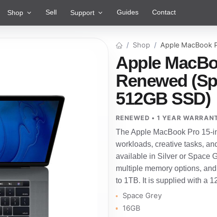
Sell
Guides
Contact
Shop
Support
Shop
Apple MacBook P
Apple MacBoo
Renewed (Spa
512GB SSD)
RENEWED • 1 YEAR WARRAN
The Apple MacBook Pro 15-in
workloads, creative tasks, an
available in Silver or Space Gre
multiple memory options, and
to 1TB. It is supplied with a 
Space Grey
16GB