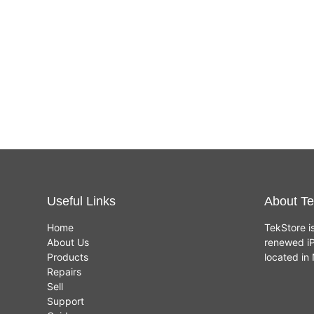
Useful Links
About Te
Home
TekStore i
About Us
renewed iP
Products
located i
Repairs
Sell
Support