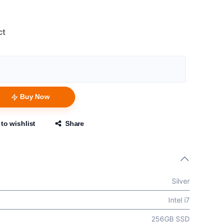
ct
Buy Now
to wishlist
Share
Silver
Intel i7
256GB SSD