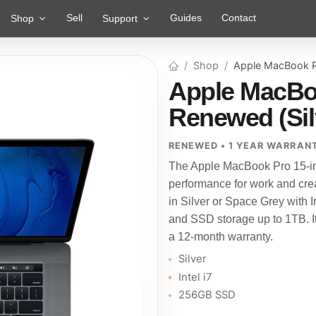
Sell
Guides
Contact
Shop
Support
Shop
Apple MacBook P
Apple MacBoo
Renewed (Silv
RENEWED • 1 YEAR WARRAN
The Apple MacBook Pro 15-inc
performance for work and crea
in Silver or Space Grey with I
and SSD storage up to 1TB. I
a 12-month warranty.
Silver
Intel i7
256GB SSD