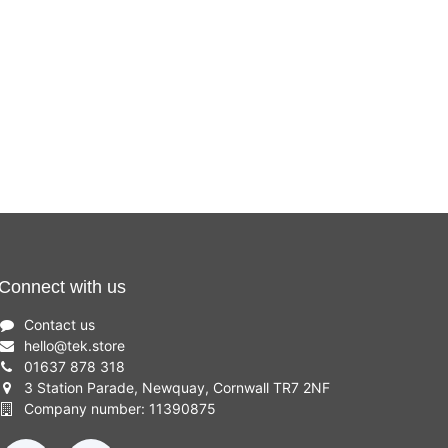
Connect with us
Contact us
hello
@
tek.store
01637 878 318
3 Station Parade, Newquay, Cornwall TR7 2NF
Company number: 11390875