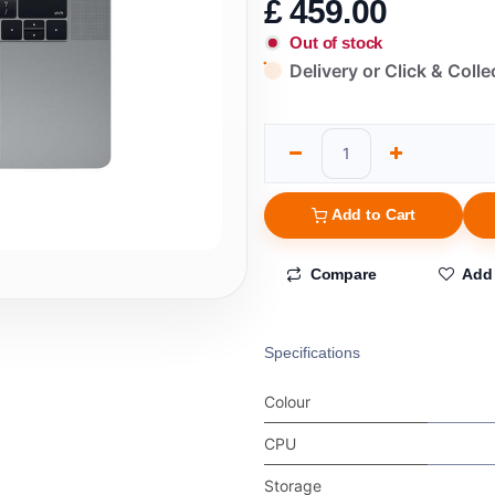
£
459.00
Out of stock
Delivery or Click & Colle
Add to Cart
Compare
Add 
Specifications
Colour
CPU
Storage