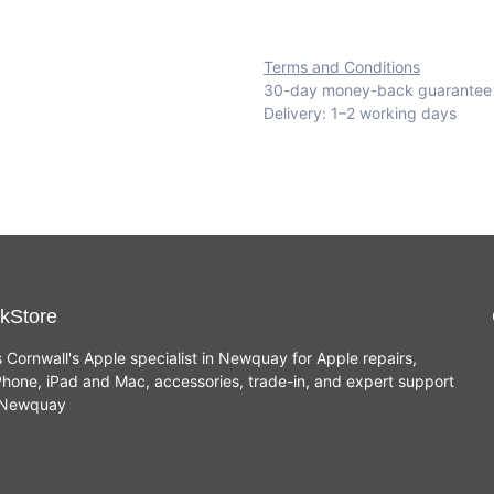
Terms and Conditions
30-day money-back guarantee
Delivery: 1–2 working days
kStore
s Cornwall's Apple specialist in Newquay for Apple repairs,
hone, iPad and Mac, accessories, trade-in, and expert support
n Newquay