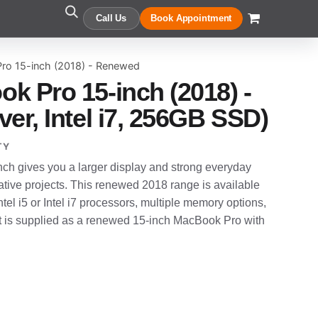
Call Us
Book Appointment
ro 15-inch (2018) - Renewed
k Pro 15-inch (2018) -
er, Intel i7, 256GB SSD)
TY
h gives you a larger display and strong everyday
tive projects. This renewed 2018 range is available
ntel i5 or Intel i7 processors, multiple memory options,
t is supplied as a renewed 15-inch MacBook Pro with