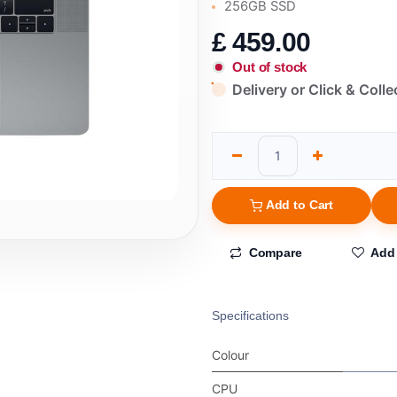
256GB SSD
£
459.00
Out of stock
Delivery or Click & Colle
Add to Cart
Compare
Add 
Specifications
Colour
CPU