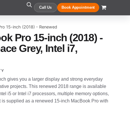
Call Us
Book Appointment
ro 15-inch (2018) - Renewed
k Pro 15-inch (2018) -
e Grey, Intel i7,
TY
h gives you a larger display and strong everyday
tive projects. This renewed 2018 range is available
ntel i5 or Intel i7 processors, multiple memory options,
t is supplied as a renewed 15-inch MacBook Pro with