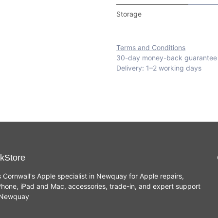
Storage
Terms and Conditions
30-day money-back guarantee
Delivery: 1–2 working days
kStore
s Cornwall's Apple specialist in Newquay for Apple repairs,
hone, iPad and Mac, accessories, trade-in, and expert support
n Newquay