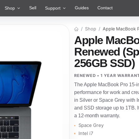
Sell
Guides
Contact
Shop
Support
Shop
Apple MacBook P
Apple MacBoo
Renewed (Spac
256GB SSD)
RENEWED • 1 YEAR WARRAN
The Apple MacBook Pro 15-inc
performance for work and crea
in Silver or Space Grey with I
and SSD storage up to 1TB. I
a 12-month warranty.
Space Grey
Intel i7