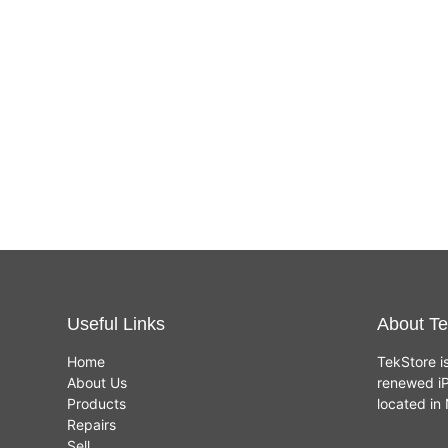
Useful Links
About Te
Home
TekStore i
About Us
renewed iP
Products
located i
Repairs
Sell