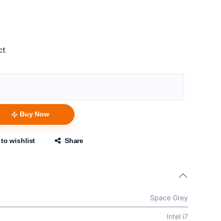
ct
Buy Now
to wishlist
Share
Space Grey
Intel i7