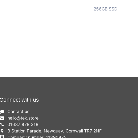
256GB SSD
Connect with us
Contact us
hello
@
tek.store
01637 878 318
3 Station Parade, Newquay, Cornwall TR7 2NF
Company number: 11390875