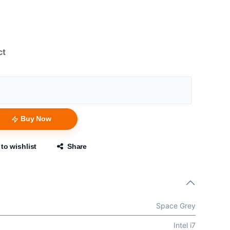
ct
Buy Now
to wishlist
Share
Space Grey
Intel i7