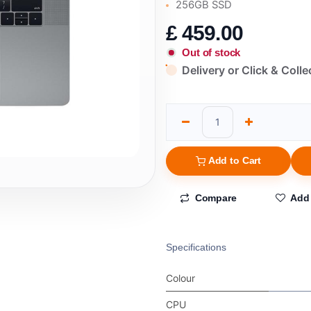
256GB SSD
£
459.00
Out of stock
Delivery or Click & Colle
Add to Cart
Compare
Add 
Specifications
Colour
CPU