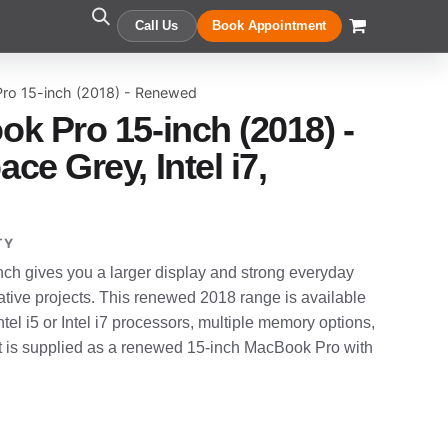
Call Us
Book Appointment
ro 15-inch (2018) - Renewed
k Pro 15-inch (2018) -
e Grey, Intel i7,
TY
h gives you a larger display and strong everyday
tive projects. This renewed 2018 range is available
ntel i5 or Intel i7 processors, multiple memory options,
t is supplied as a renewed 15-inch MacBook Pro with