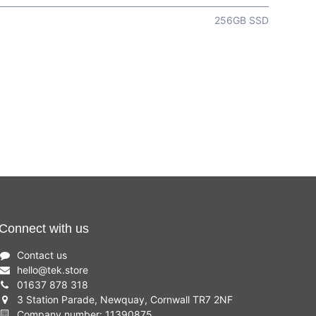
256GB SSD
Connect with us
Contact us
hello
@
tek.store
01637 878 318
3 Station Parade, Newquay, Cornwall TR7 2NF
Company number: 11390875