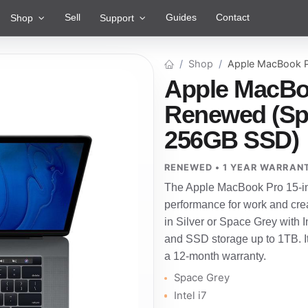
Sell
Guides
Contact
Shop
Support
Shop
Apple MacBook P
Apple MacBoo
Renewed (Spac
256GB SSD)
RENEWED • 1 YEAR WARRAN
The Apple MacBook Pro 15-inc
performance for work and crea
in Silver or Space Grey with I
and SSD storage up to 1TB. I
a 12-month warranty.
Space Grey
Intel i7