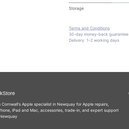
Storage
Terms and Conditions
30-day money-back guarantee
Delivery: 1–2 working days
kStore
s Cornwall's Apple specialist in Newquay for Apple repairs,
hone, iPad and Mac, accessories, trade-in, and expert support
n Newquay