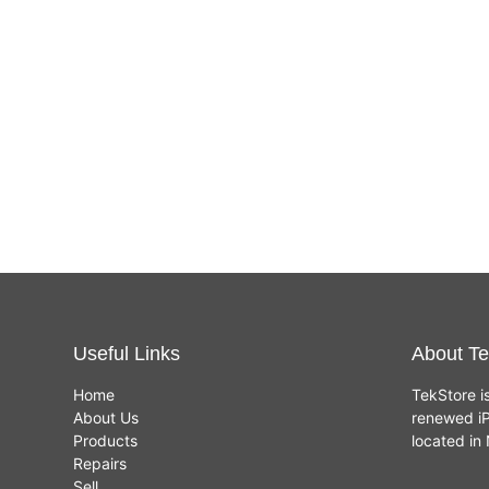
Useful Links
About Te
Home
TekStore i
About Us
renewed iP
Products
located i
Repairs
Sell