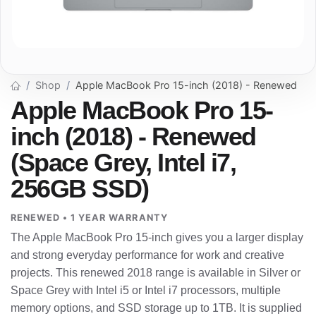
Shop
Apple MacBook Pro 15-inch (2018) - Renewed
Apple MacBook Pro 15-
inch (2018) - Renewed
(Space Grey, Intel i7,
256GB SSD)
RENEWED • 1 YEAR WARRANTY
The Apple MacBook Pro 15-inch gives you a larger display
and strong everyday performance for work and creative
projects. This renewed 2018 range is available in Silver or
Space Grey with Intel i5 or Intel i7 processors, multiple
memory options, and SSD storage up to 1TB. It is supplied