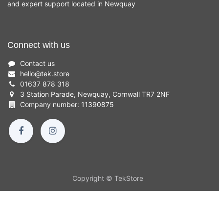
and expert support located in Newquay
Connect with us
Contact us
hello
@
tek.store
01637 878 318
3 Station Parade, Newquay, Cornwall TR7 2NF
Company number: 11390875
Copyright © TekStore