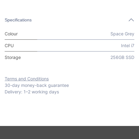
Specifications
Colour
Space Grey
CPU
Intel i7
Storage
256GB SSD
Terms and Conditions
30-day money-back guarantee
Delivery: 1–2 working days