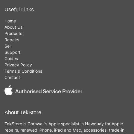
Useful Links
Home
About Us
Products
Repairs
Sell
Support
Guides
Privacy Policy
Terms & Conditions
Contact
About TekStore
TekStore is Cornwall's Apple specialist in Newquay for Apple
repairs, renewed iPhone, iPad and Mac, accessories, trade-in,