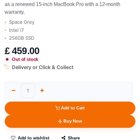
as a renewed 15-inch MacBook Pro with a 12-month
warranty.
Space Grey
Intel i7
256GB SSD
£
459.00
Out of stock
Delivery or Click & Collect
Add to Cart
Buy Now
Add to wishlist
Share