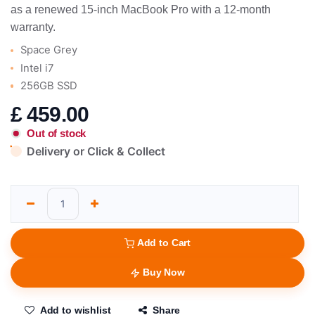
as a renewed 15-inch MacBook Pro with a 12-month
warranty.
Space Grey
Intel i7
256GB SSD
£
459.00
Out of stock
Delivery or Click & Collect
Add to Cart
Buy Now
Add to wishlist
Share