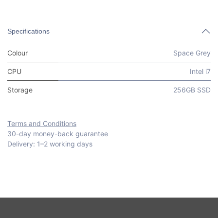
Specifications
Colour
Space Grey
CPU
Intel i7
Storage
256GB SSD
Terms and Conditions
30-day money-back guarantee
Delivery: 1–2 working days