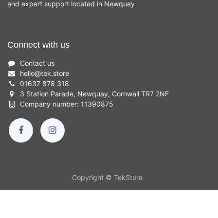
and expert support located in Newquay
Connect with us
Contact us
hello
@
tek.store
01637 878 318
3 Station Parade, Newquay, Cornwall TR7 2NF
Company number: 11390875
Copyright © TekStore