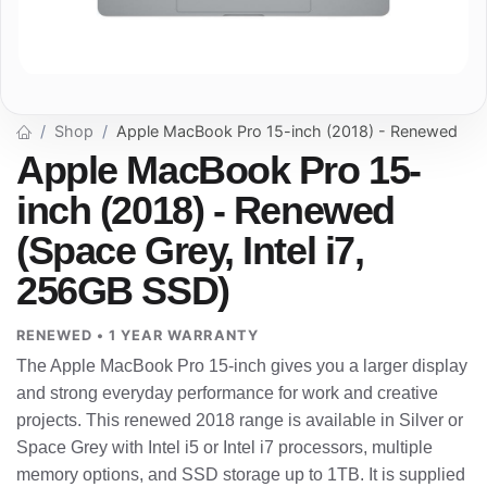
Shop
Apple MacBook Pro 15-inch (2018) - Renewed
Apple MacBook Pro 15-
inch (2018) - Renewed
(Space Grey, Intel i7,
256GB SSD)
RENEWED • 1 YEAR WARRANTY
The Apple MacBook Pro 15-inch gives you a larger display
and strong everyday performance for work and creative
projects. This renewed 2018 range is available in Silver or
Space Grey with Intel i5 or Intel i7 processors, multiple
memory options, and SSD storage up to 1TB. It is supplied