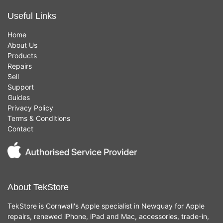
Useful Links
Home
About Us
Products
Repairs
Sell
Support
Guides
Privacy Policy
Terms & Conditions
Contact
About TekStore
TekStore is Cornwall's Apple specialist in Newquay for Apple
repairs, renewed iPhone, iPad and Mac, accessories, trade-in,