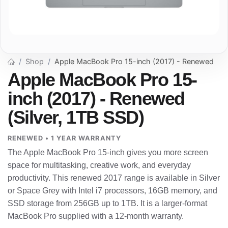
Shop
Apple MacBook Pro 15-inch (2017) - Renewed
Apple MacBook Pro 15-
inch (2017) - Renewed
(Silver, 1TB SSD)
RENEWED • 1 YEAR WARRANTY
The Apple MacBook Pro 15-inch gives you more screen
space for multitasking, creative work, and everyday
productivity. This renewed 2017 range is available in Silver
or Space Grey with Intel i7 processors, 16GB memory, and
SSD storage from 256GB up to 1TB. It is a larger-format
MacBook Pro supplied with a 12-month warranty.