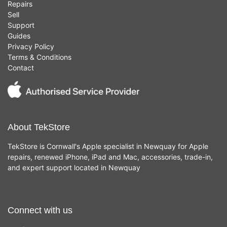
Repairs
Sell
Support
Guides
Privacy Policy
Terms & Conditions
Contact
About TekStore
TekStore is Cornwall's Apple specialist in Newquay for Apple
repairs, renewed iPhone, iPad and Mac, accessories, trade-in,
and expert support located in Newquay
Connect with us