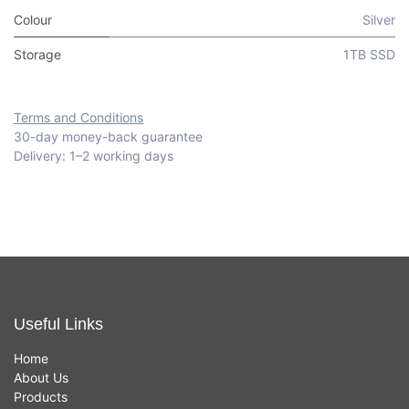
Colour
Silver
Storage
1TB SSD
Terms and Conditions
30-day money-back guarantee
Delivery: 1–2 working days
Useful Links
Home
About Us
Products