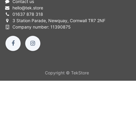
Contact us
hello
@
tek.store
01637 878 318
3 Station Parade, Newquay, Cornwall TR7 2NF
Company number: 11390875
Copyright © TekStore