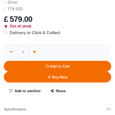
Silver
1TB SSD
£
579.00
Out of stock
Delivery or Click & Collect
Add to Cart
Buy Now
Add to wishlist
Share
Specifications