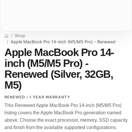
Shop
Apple MacBook Pro 14-inch (M5/M5 Pro) - Renewed
Apple MacBook Pro 14-
inch (M5/M5 Pro) -
Renewed (Silver, 32GB,
M5)
RENEWED • 1 YEAR WARRANTY
This Renewed Apple MacBook Pro 14-inch (M5/M5 Pro)
listing covers the Apple MacBook Pro generation named
above. Choose the exact processor, memory, SSD capacity
and finish from the available supported configurations.