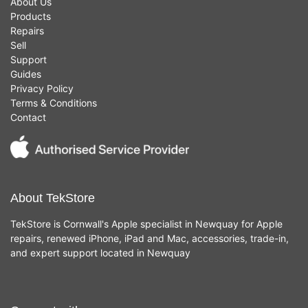
About Us
Products
Repairs
Sell
Support
Guides
Privacy Policy
Terms & Conditions
Contact
About TekStore
TekStore is Cornwall's Apple specialist in Newquay for Apple
repairs, renewed iPhone, iPad and Mac, accessories, trade-in,
and expert support located in Newquay