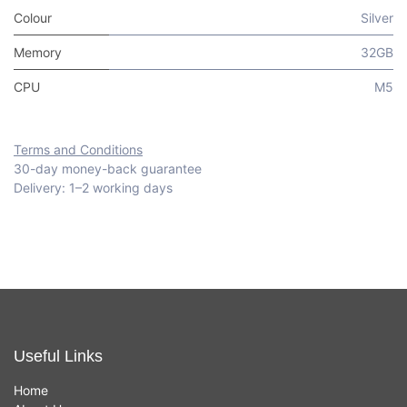
Colour
Silver
Memory
32GB
CPU
M5
Terms and Conditions
30-day money-back guarantee
Delivery: 1–2 working days
Useful Links
Home