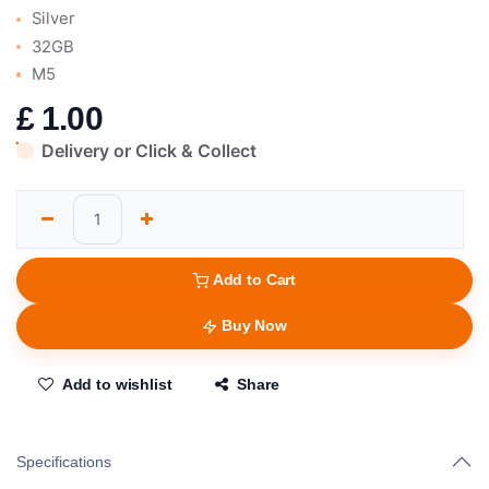
Silver
32GB
M5
£
1.00
Delivery or Click & Collect
Add to Cart
Buy Now
Add to wishlist
Share
Specifications