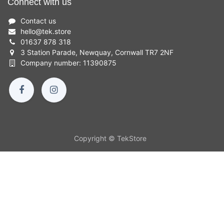
Connect with us
Contact us
hello
@
tek.store
01637 878 318
3 Station Parade, Newquay, Cornwall TR7 2NF
Company number: 11390875
Copyright © TekStore