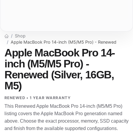
Shop
Apple MacBook Pro 14-inch (M5/M5 Pro) - Renewed
Apple MacBook Pro 14-
inch (M5/M5 Pro) -
Renewed (Silver, 16GB,
M5)
RENEWED • 1 YEAR WARRANTY
This Renewed Apple MacBook Pro 14-inch (M5/M5 Pro)
listing covers the Apple MacBook Pro generation named
above. Choose the exact processor, memory, SSD capacity
and finish from the available supported configurations.