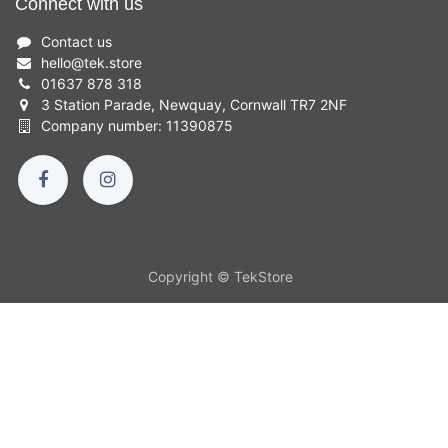
Connect with us
Contact us
hello
@
tek.store
01637 878 318
3 Station Parade, Newquay, Cornwall TR7 2NF
Company number: 11390875
Copyright © TekStore