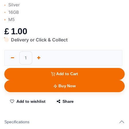
Silver
16GB
M5
£
1.00
Delivery or Click & Collect
Add to Cart
Buy Now
Add to wishlist
Share
Specifications