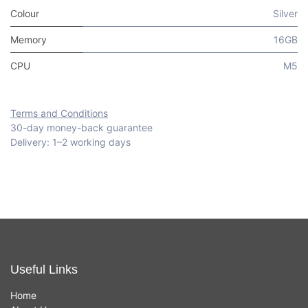
Colour
Silver
Memory
16GB
CPU
M5
Terms and Conditions
30-day money-back guarantee
Delivery: 1–2 working days
Useful Links
Home