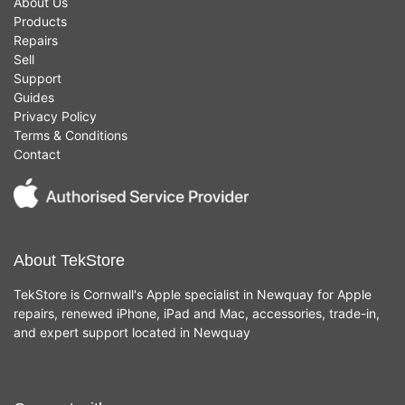
About Us
Products
Repairs
Sell
Support
Guides
Privacy Policy
Terms & Conditions
Contact
About TekStore
TekStore is Cornwall's Apple specialist in Newquay for Apple
repairs, renewed iPhone, iPad and Mac, accessories, trade-in,
and expert support located in Newquay