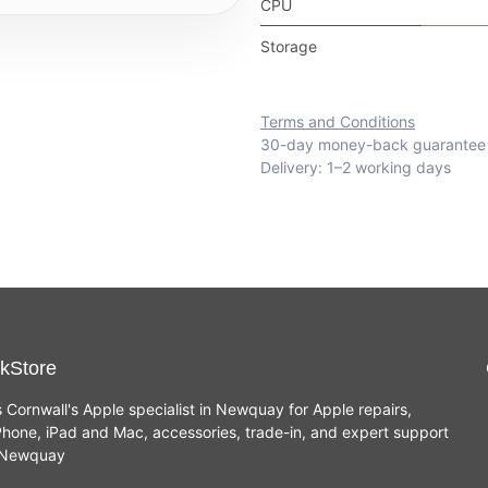
CPU
Storage
Terms and Conditions
30-day money-back guarantee
Delivery: 1–2 working days
kStore
s Cornwall's Apple specialist in Newquay for Apple repairs,
hone, iPad and Mac, accessories, trade-in, and expert support
n Newquay