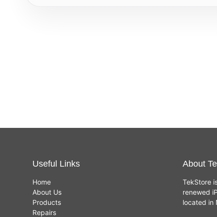
Useful Links
About Te
Home
TekStore i
About Us
renewed iP
Products
located i
Repairs