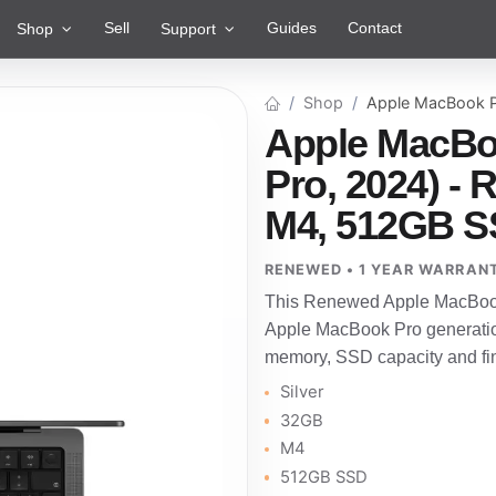
Sell
Guides
Contact
Shop
Support
Shop
Apple MacBook P
Apple MacBo
Pro, 2024) - 
M4, 512GB S
RENEWED • 1 YEAR WARRAN
This Renewed Apple MacBook 
Apple MacBook Pro generatio
memory, SSD capacity and fini
Silver
32GB
M4
512GB SSD