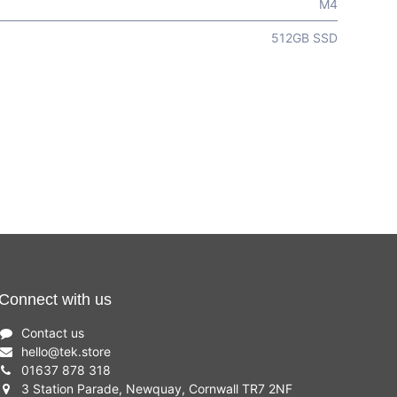
M4
512GB SSD
Connect with us
Contact us
hello
@
tek.store
01637 878 318
3 Station Parade, Newquay, Cornwall TR7 2NF