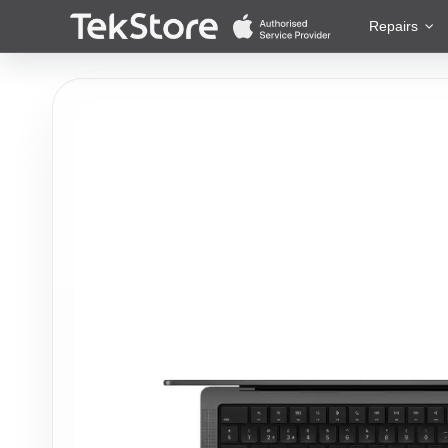
 to Content
Repairs