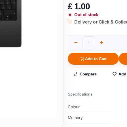
£
1.00
Out of stock
Delivery or Click & Colle
Add to Cart
Compare
Add 
Specifications
Colour
Memory