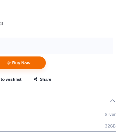
ct
Buy Now
to wishlist
Share
Silver
32GB