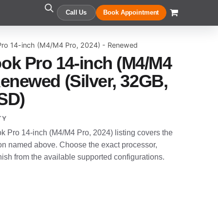
Call Us
Book Appointment
ro 14-inch (M4/M4 Pro, 2024) - Renewed
ok Pro 14-inch (M4/M4
Renewed (Silver, 32GB,
SD)
TY
Pro 14-inch (M4/M4 Pro, 2024) listing covers the
n named above. Choose the exact processor,
sh from the available supported configurations.