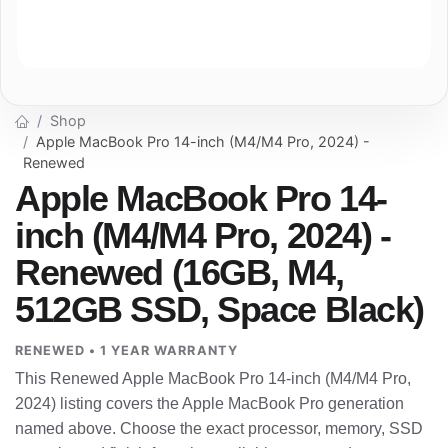
Shop
Apple MacBook Pro 14-inch (M4/M4 Pro, 2024) -
Renewed
Apple MacBook Pro 14-
inch (M4/M4 Pro, 2024) -
Renewed (16GB, M4,
512GB SSD, Space Black)
RENEWED • 1 YEAR WARRANTY
This Renewed Apple MacBook Pro 14-inch (M4/M4 Pro,
2024) listing covers the Apple MacBook Pro generation
named above. Choose the exact processor, memory, SSD