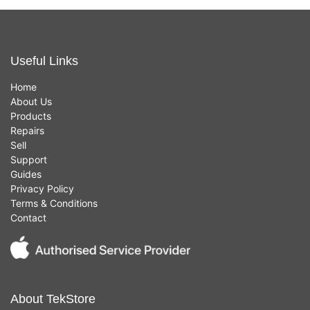
Useful Links
Home
About Us
Products
Repairs
Sell
Support
Guides
Privacy Policy
Terms & Conditions
Contact
About TekStore