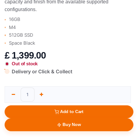
capacity and finish from the available supported
configurations.
16GB
M4
512GB SSD
Space Black
£
1,399.00
Out of stock
Delivery or Click & Collect
Add to Cart
Buy Now