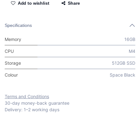
Add to wishlist
Share
Specifications
Memory
16GB
CPU
M4
Storage
512GB SSD
Colour
Space Black
Terms and Conditions
30-day money-back guarantee
Delivery: 1–2 working days