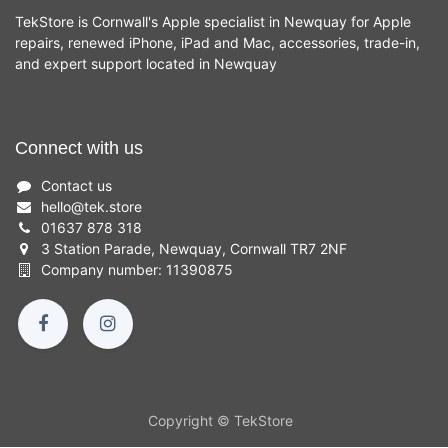
TekStore is Cornwall's Apple specialist in Newquay for Apple
repairs, renewed iPhone, iPad and Mac, accessories, trade-in,
and expert support located in Newquay
Connect with us
Contact us
hello
@
tek.store
01637 878 318
3 Station Parade, Newquay, Cornwall TR7 2NF
Company number: 11390875
Copyright © TekStore