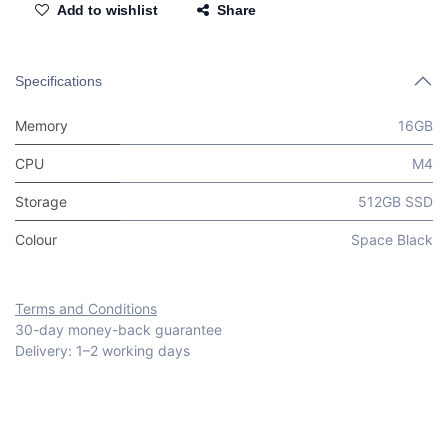
Add to wishlist
Share
Specifications
Memory
16GB
CPU
M4
Storage
512GB SSD
Colour
Space Black
Terms and Conditions
30-day money-back guarantee
Delivery: 1–2 working days