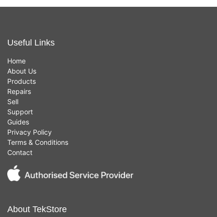
Useful Links
Home
About Us
Products
Repairs
Sell
Support
Guides
Privacy Policy
Terms & Conditions
Contact
About TekStore