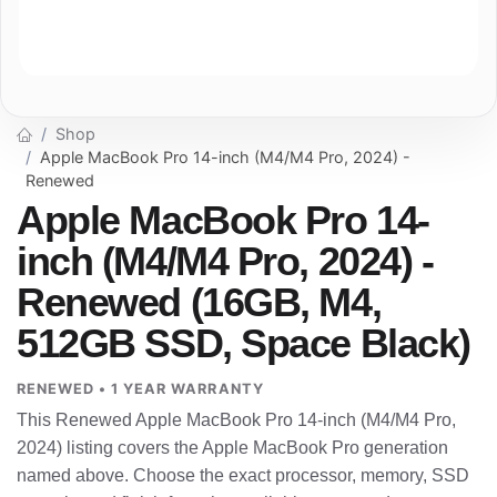
Shop
Apple MacBook Pro 14-inch (M4/M4 Pro, 2024) -
Renewed
Apple MacBook Pro 14-
inch (M4/M4 Pro, 2024) -
Renewed (16GB, M4,
512GB SSD, Space Black)
RENEWED • 1 YEAR WARRANTY
This Renewed Apple MacBook Pro 14-inch (M4/M4 Pro,
2024) listing covers the Apple MacBook Pro generation
named above. Choose the exact processor, memory, SSD