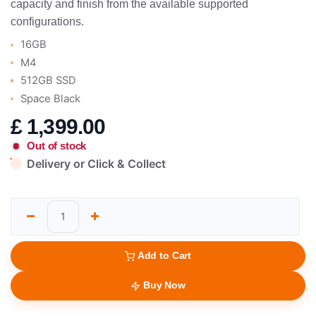
capacity and finish from the available supported
configurations.
16GB
M4
512GB SSD
Space Black
£
1,399.00
Out of stock
Delivery or Click & Collect
Add to Cart
Buy Now