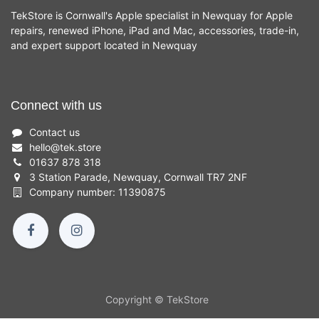
TekStore is Cornwall's Apple specialist in Newquay for Apple
repairs, renewed iPhone, iPad and Mac, accessories, trade-in,
and expert support located in Newquay
Connect with us
Contact us
hello
@
tek.store
01637 878 318
3 Station Parade, Newquay, Cornwall TR7 2NF
Company number: 11390875
Copyright © TekStore