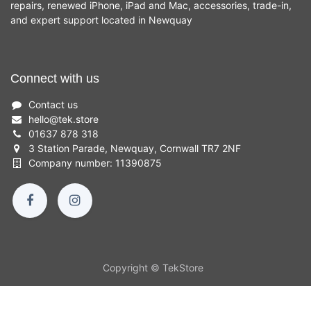
repairs, renewed iPhone, iPad and Mac, accessories, trade-in,
and expert support located in Newquay
Connect with us
Contact us
hello
@
tek.store
01637 878 318
3 Station Parade, Newquay, Cornwall TR7 2NF
Company number: 11390875
Copyright © TekStore