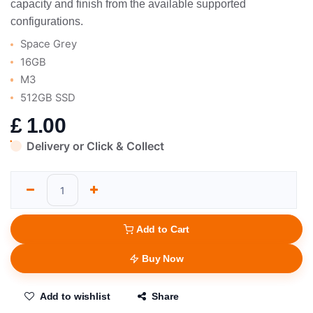
capacity and finish from the available supported
configurations.
Space Grey
16GB
M3
512GB SSD
£
1.00
Delivery or Click & Collect
Add to Cart
Buy Now
Add to wishlist
Share