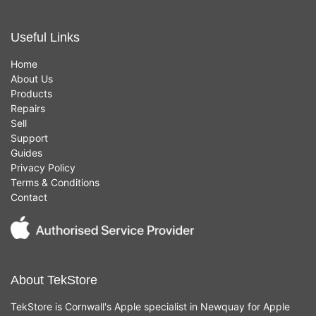
Useful Links
Home
About Us
Products
Repairs
Sell
Support
Guides
Privacy Policy
Terms & Conditions
Contact
About TekStore
TekStore is Cornwall's Apple specialist in Newquay for Apple