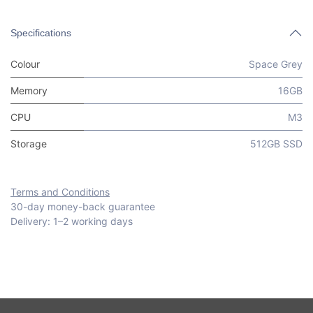
Specifications
Colour
Space Grey
Memory
16GB
CPU
M3
Storage
512GB SSD
Terms and Conditions
30-day money-back guarantee
Delivery: 1–2 working days