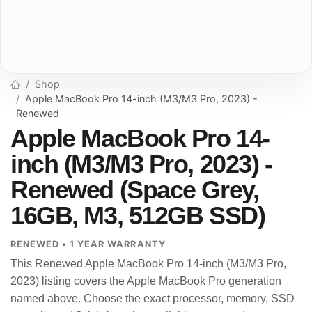
Shop
Apple MacBook Pro 14-inch (M3/M3 Pro, 2023) -
Renewed
Apple MacBook Pro 14-
inch (M3/M3 Pro, 2023) -
Renewed (Space Grey,
16GB, M3, 512GB SSD)
RENEWED • 1 YEAR WARRANTY
This Renewed Apple MacBook Pro 14-inch (M3/M3 Pro,
2023) listing covers the Apple MacBook Pro generation
named above. Choose the exact processor, memory, SSD