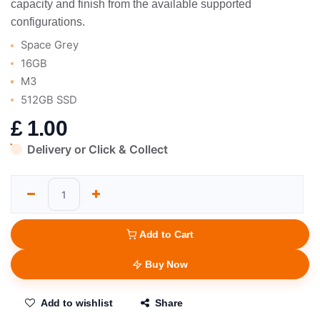
capacity and finish from the available supported
configurations.
Space Grey
16GB
M3
512GB SSD
£
1.00
Delivery or Click & Collect
Add to Cart
Buy Now
Add to wishlist
Share