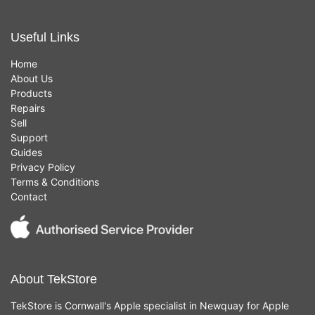
Useful Links
Home
About Us
Products
Repairs
Sell
Support
Guides
Privacy Policy
Terms & Conditions
Contact
About TekStore
TekStore is Cornwall's Apple specialist in Newquay for Apple