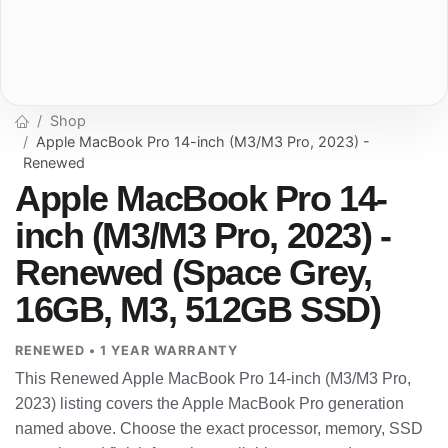
Shop
Apple MacBook Pro 14-inch (M3/M3 Pro, 2023) -
Renewed
Apple MacBook Pro 14-
inch (M3/M3 Pro, 2023) -
Renewed (Space Grey,
16GB, M3, 512GB SSD)
RENEWED • 1 YEAR WARRANTY
This Renewed Apple MacBook Pro 14-inch (M3/M3 Pro,
2023) listing covers the Apple MacBook Pro generation
named above. Choose the exact processor, memory, SSD