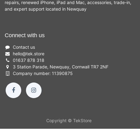
repairs, renewed iPhone, iPad and Mac, accessories, trade-in,
and expert support located in Newquay
Connect with us
Contact us
hello
@
tek.store
01637 878 318
3 Station Parade, Newquay, Cornwall TR7 2NF
Company number: 11390875
Copyright © TekStore