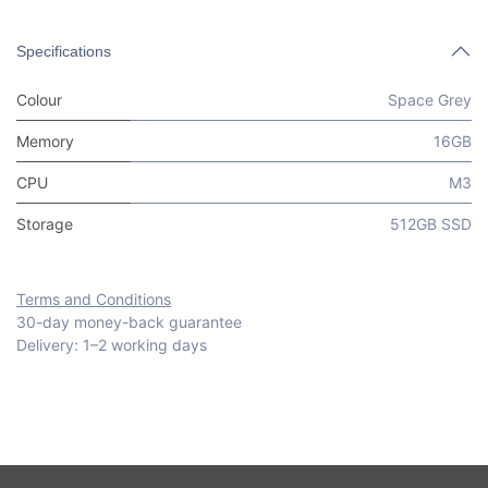
Specifications
Colour
Space Grey
Memory
16GB
CPU
M3
Storage
512GB SSD
Terms and Conditions
30-day money-back guarantee
Delivery: 1–2 working days