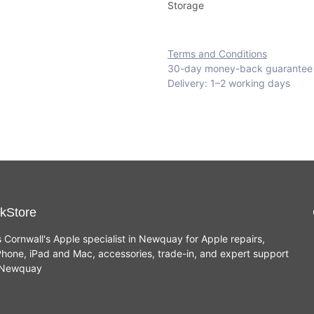
Storage
Terms and Conditions
30-day money-back guarantee
Delivery: 1–2 working days
kStore
s Cornwall's Apple specialist in Newquay for Apple repairs,
hone, iPad and Mac, accessories, trade-in, and expert support
n Newquay