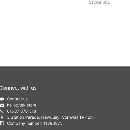
512GB SSD
Connect with us
Contact us
hello
@
tek.store
01637 878 318
3 Station Parade, Newquay, Cornwall TR7 2NF
Company number: 11390875