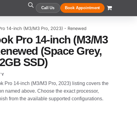
Call Us
Book Appointment
ro 14-inch (M3/M3 Pro, 2023) - Renewed
ok Pro 14-inch (M3/M3
 Renewed (Space Grey,
12GB SSD)
TY
Pro 14-inch (M3/M3 Pro, 2023) listing covers the
n named above. Choose the exact processor,
sh from the available supported configurations.