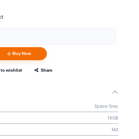
ct
Buy Now
to wishlist
Share
Space Grey
16GB
M3