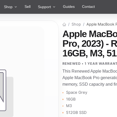
Sell
Guides
Contact
Shop
Support
Shop
Apple MacBook P
Apple MacBo
Pro, 2023) -
16GB, M3, 5
RENEWED • 1 YEAR WARRAN
This Renewed Apple MacBook 
Apple MacBook Pro generatio
memory, SSD capacity and fini
Space Grey
16GB
M3
512GB SSD