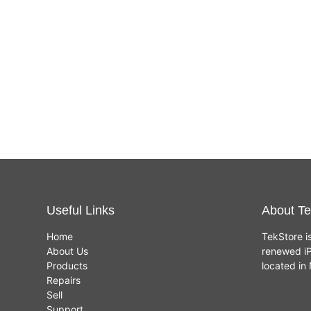
Useful Links
About Te
Home
TekStore i
About Us
renewed iP
Products
located i
Repairs
Sell
Support