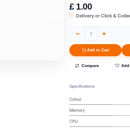
£
1.00
Delivery or Click & Colle
Add to Cart
Compare
Add 
Specifications
Colour
Memory
CPU