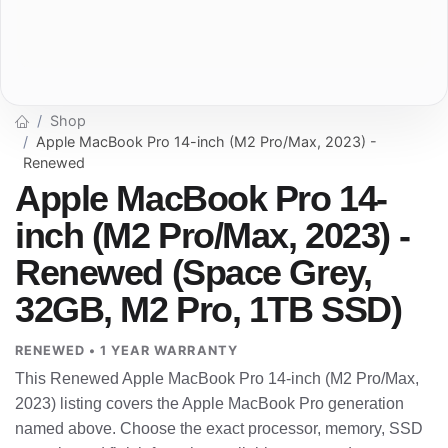
Shop
Apple MacBook Pro 14-inch (M2 Pro/Max, 2023) -
Renewed
Apple MacBook Pro 14-
inch (M2 Pro/Max, 2023) -
Renewed (Space Grey,
32GB, M2 Pro, 1TB SSD)
RENEWED • 1 YEAR WARRANTY
This Renewed Apple MacBook Pro 14-inch (M2 Pro/Max,
2023) listing covers the Apple MacBook Pro generation
named above. Choose the exact processor, memory, SSD