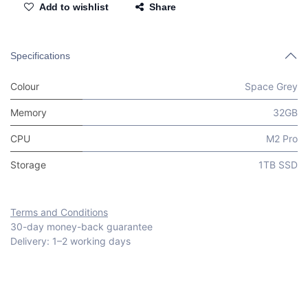
Add to wishlist
Share
Specifications
Colour
Space Grey
Memory
32GB
CPU
M2 Pro
Storage
1TB SSD
Terms and Conditions
30-day money-back guarantee
Delivery: 1–2 working days