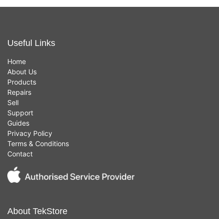
Useful Links
Home
About Us
Products
Repairs
Sell
Support
Guides
Privacy Policy
Terms & Conditions
Contact
About TekStore