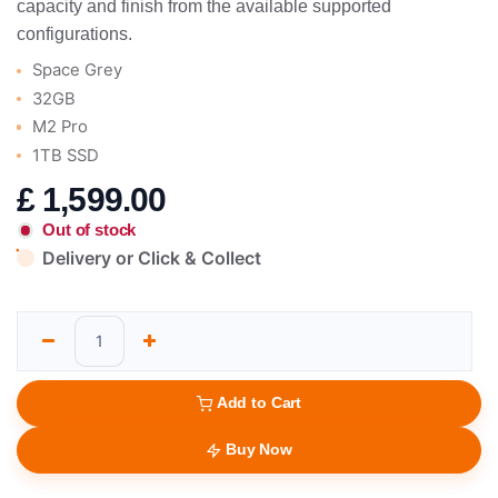
capacity and finish from the available supported
configurations.
Space Grey
32GB
M2 Pro
1TB SSD
£
1,599.00
Out of stock
Delivery or Click & Collect
Add to Cart
Buy Now