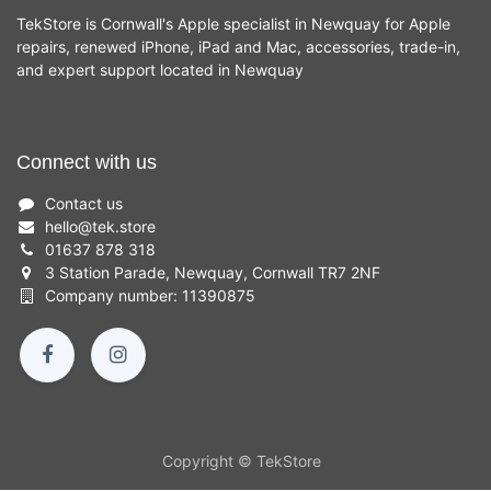
TekStore is Cornwall's Apple specialist in Newquay for Apple
repairs, renewed iPhone, iPad and Mac, accessories, trade-in,
and expert support located in Newquay
Connect with us
Contact us
hello
@
tek.store
01637 878 318
3 Station Parade, Newquay, Cornwall TR7 2NF
Company number: 11390875
Copyright © TekStore