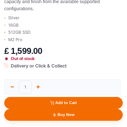
capacity and finish from the available supported
configurations.
Silver
16GB
512GB SSD
M2 Pro
£
1,599.00
Out of stock
Delivery or Click & Collect
Add to Cart
Buy Now