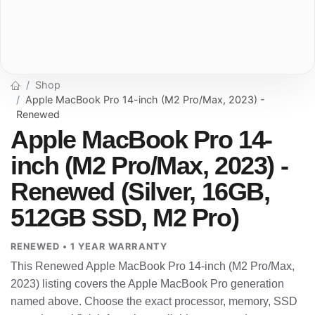
Shop
Apple MacBook Pro 14-inch (M2 Pro/Max, 2023) -
Renewed
Apple MacBook Pro 14-
inch (M2 Pro/Max, 2023) -
Renewed (Silver, 16GB,
512GB SSD, M2 Pro)
RENEWED • 1 YEAR WARRANTY
This Renewed Apple MacBook Pro 14-inch (M2 Pro/Max,
2023) listing covers the Apple MacBook Pro generation
named above. Choose the exact processor, memory, SSD