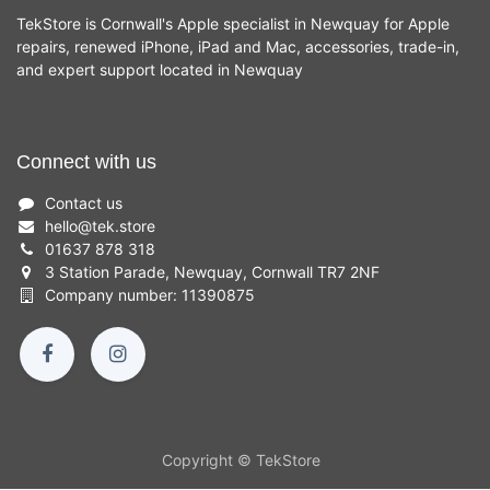
TekStore is Cornwall's Apple specialist in Newquay for Apple
repairs, renewed iPhone, iPad and Mac, accessories, trade-in,
and expert support located in Newquay
Connect with us
Contact us
hello
@
tek.store
01637 878 318
3 Station Parade, Newquay, Cornwall TR7 2NF
Company number: 11390875
Copyright © TekStore