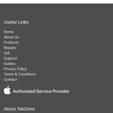
Useful Links
Home
About Us
Products
Repairs
Sell
Support
Guides
Privacy Policy
Terms & Conditions
Contact
About TekStore