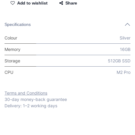
Add to wishlist
Share
Specifications
Colour
Silver
Memory
16GB
Storage
512GB SSD
CPU
M2 Pro
Terms and Conditions
30-day money-back guarantee
Delivery: 1–2 working days