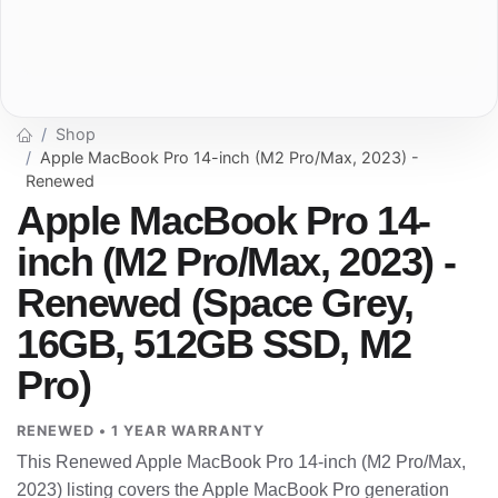
Shop
Apple MacBook Pro 14-inch (M2 Pro/Max, 2023) -
Renewed
Apple MacBook Pro 14-
inch (M2 Pro/Max, 2023) -
Renewed (Space Grey,
16GB, 512GB SSD, M2
Pro)
RENEWED • 1 YEAR WARRANTY
This Renewed Apple MacBook Pro 14-inch (M2 Pro/Max,
2023) listing covers the Apple MacBook Pro generation