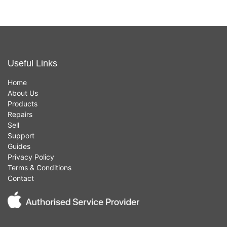
Useful Links
Home
About Us
Products
Repairs
Sell
Support
Guides
Privacy Policy
Terms & Conditions
Contact