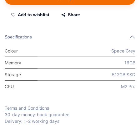
Add to wishlist
Share
Specifications
Colour
Space Grey
Memory
16GB
Storage
512GB SSD
CPU
M2 Pro
Terms and Conditions
30-day money-back guarantee
Delivery: 1–2 working days