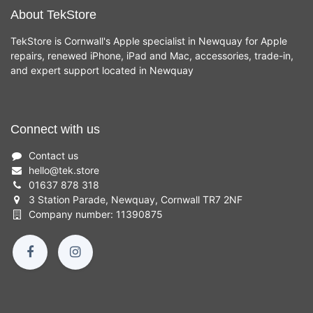
About TekStore
TekStore is Cornwall's Apple specialist in Newquay for Apple
repairs, renewed iPhone, iPad and Mac, accessories, trade-in,
and expert support located in Newquay
Connect with us
Contact us
hello
@
tek.store
01637 878 318
3 Station Parade, Newquay, Cornwall TR7 2NF
Company number: 11390875