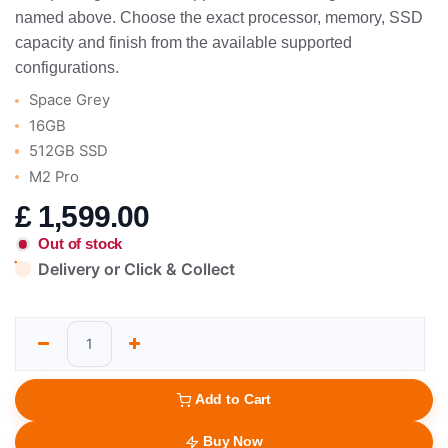
named above. Choose the exact processor, memory, SSD
capacity and finish from the available supported
configurations.
Space Grey
16GB
512GB SSD
M2 Pro
£
1,599.00
Out of stock
Delivery or Click & Collect
Add to Cart
Buy Now